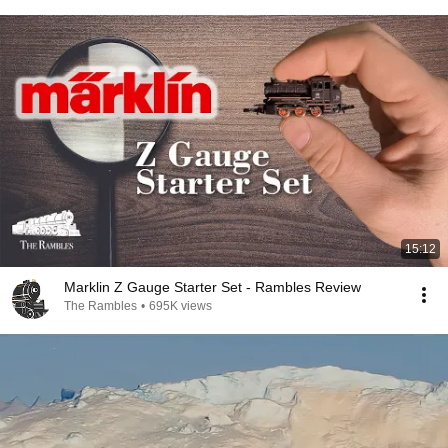
15:12
Marklin Z Gauge Starter Set - Rambles Review
The Rambles
•
695K views