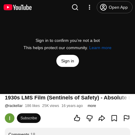
Open App
Sign in to confirm you’re not a bot
This helps protect our community.
Learn more
Sign in
1930s LMS Film (Sentinels of Safety) - Absolute B
@
rackellar
186 likes
25K views
16 years ago
more
Subscribe
Comments
18