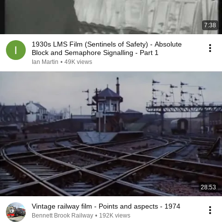
7:38
1930s LMS Film (Sentinels of Safety) - Absolute
Block and Semaphore Signalling - Part 1
Ian Martin
•
49K views
28:53
Vintage railway film - Points and aspects - 1974
Bennett Brook Railway
•
192K views