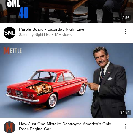
3:56
Parole Board - Saturday Night Live
Saturday Night Live
•
15M views
34:54
How Just One Mistake Destroyed America's Only
Rear-Engine Car