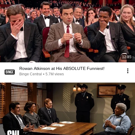
12:35
Rowan Atkinson at His ABSOLUTE Funniest!
Binge Central
•
5.7M views