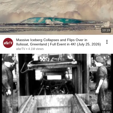
10:19
Massive Iceberg Collapses and Flips Over in
Ilulissat, Greenland | Full Event in 4K! (July 25, 2026)
afarTV
•
4.1M views
15:00