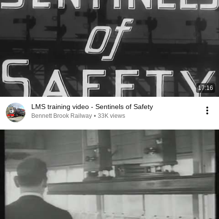
17:16
LMS training video - Sentinels of Safety
Bennett Brook Railway
•
33K views