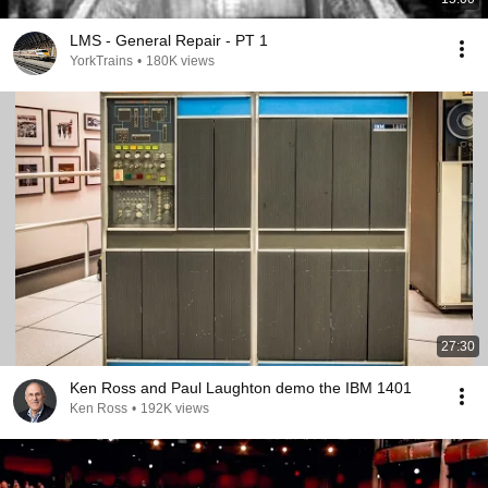
LMS - General Repair - PT 1
YorkTrains
•
180K views
27:30
Ken Ross and Paul Laughton demo the IBM 1401
Ken Ross
•
192K views