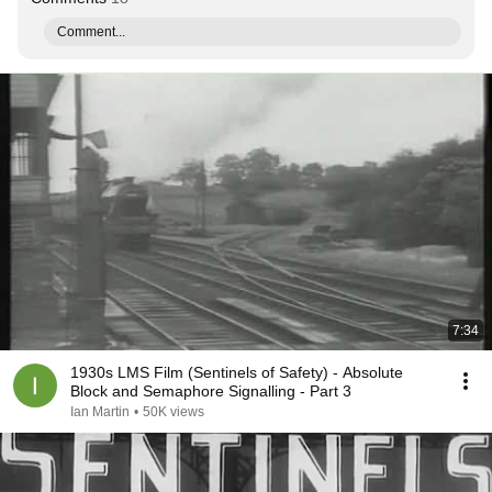
Comment...
7:34
1930s LMS Film (Sentinels of Safety) - Absolute
Block and Semaphore Signalling - Part 3
Ian Martin
•
50K views