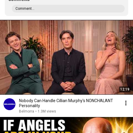
Comment...
12:19
Nobody Can Handle Cillian Murphy's NONCHALANT
Personality
Belmorra
•
1.3M views