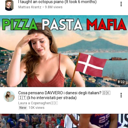
I taught an octopus piano (It took 6 months)
Mattias Krantz
•
9.8M views
8:22
Cosa pensano DAVVERO i danesi degli italiani? 🇩🇰
🇮🇹 (li ho intervistati per strada)
Laura a Copenaghen🇩🇰
New
10K views