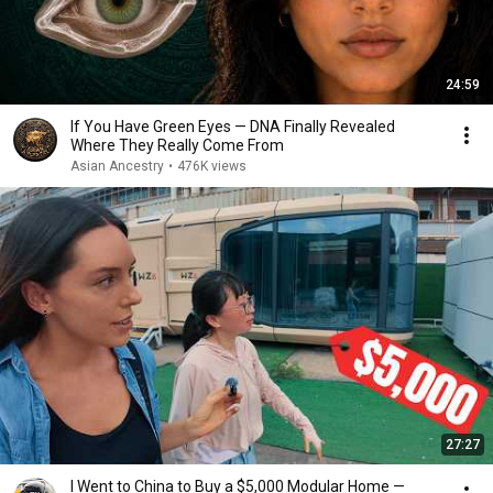
24:59
If You Have Green Eyes — DNA Finally Revealed
Where They Really Come From
Asian Ancestry
•
476K views
27:27
I Went to China to Buy a $5,000 Modular Home —