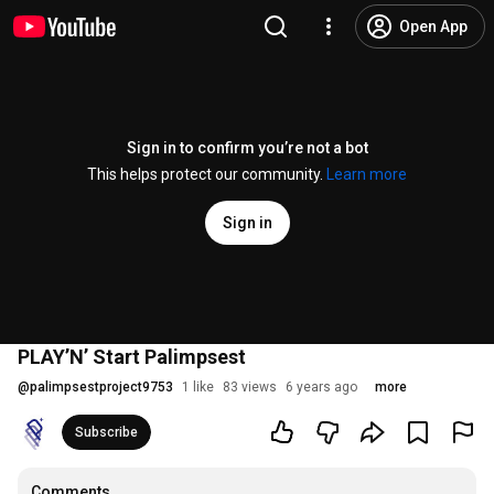
Open App
Sign in to confirm you’re not a bot
This helps protect our community.
Learn more
Sign in
PLAY’N’ Start Palimpsest
@
palimpsestproject9753
1 like
83 views
6 years ago
more
Subscribe
Comments