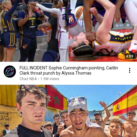
4:09
FULL INCIDENT Sophie Cunningham pointing, Caitlin
Clark throat punch by Alyssa Thomas
Chaz NBA
•
1.5M views