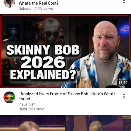
What's the Real Cost?
Nahana
•
2.3M views
18:50
I Analyzed Every Frame of Skinny Bob - Here's What I
Found
Plausible?
New
78K views