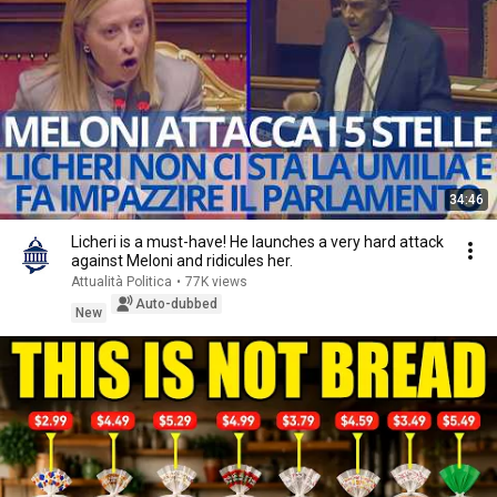
34:46
Licheri is a must-have! He launches a very hard attack
against Meloni and ridicules her.
Attualità Politica
•
77K views
Auto-dubbed
New