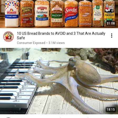
31:08
10 US Bread Brands to AVOID and 3 That Are Actually
Safe
Consumer Exposed
•
3.1M views
18:15