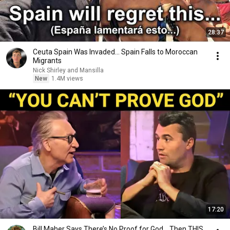
28:37
Ceuta Spain Was Invaded… Spain Falls to Moroccan
Migrants
Nick Shirley and Mansilla
New
1.4M views
17:20
Bill Maher Says There’s No Proof for God... Then THIS