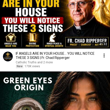
41:32
IF ANGELS ARE IN YOUR HOUSE… YOU WILL NOTICE
THESE 3 SIGNS | Fr. Chad Ripperger
Catholic Truths and 2 more
New
170K views