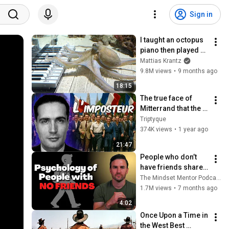
Sign in
I taught an octopus 
piano then played 
guitar with him
Mattias Krantz
9.8M views
•
9 months ago
18:15
The true face of 
Mitterrand that the 
socialists are still 
Triptyque
trying to rehabilitate
374K views
•
1 year ago
21:47
People who don’t 
have friends share 
these five 
The Mindset Mentor Podcast
personality traits
1.7M views
•
7 months ago
4:02
Once Upon a Time in 
the West Best 