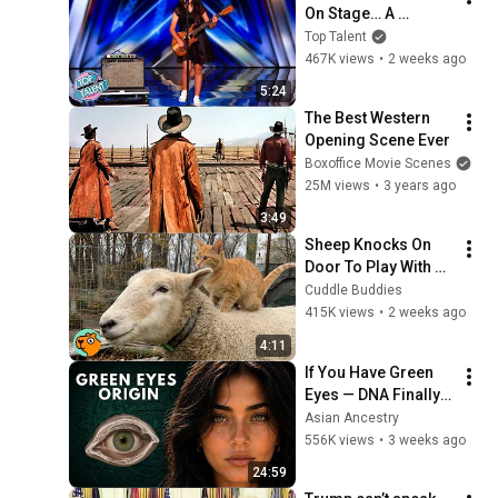
On Stage… A 
ROCKSTAR Walked 
Top Talent
Off!
467K views
•
2 weeks ago
5:24
The Best Western 
Opening Scene Ever
Boxoffice Movie Scenes
25M views
•
3 years ago
3:49
Sheep Knocks On 
Door To Play With 
Cat Friend | Cuddle 
Cuddle Buddies
Buddies
415K views
•
2 weeks ago
4:11
If You Have Green 
Eyes — DNA Finally 
Revealed Where 
Asian Ancestry
They Really Come 
556K views
•
3 weeks ago
From
24:59