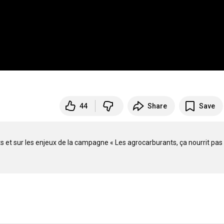
44
Share
Save
 et sur les enjeux de la campagne « Les agrocarburants, ça nourrit pas 