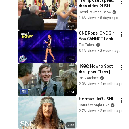
Trump can’t speak, 
then aides RUSH 
reporters out
David Pakman Show
1.6M views
•
8 days ago
7:58
ONE Rope. ONE Girl. 
You CANNOT Look 
Away!
Top Talent
3.1M views
•
3 weeks ago
5:16
1986: How to Spot 
the Upper Class | 
That's Life! | BBC 
BBC Archive
Archive
2.3M views
•
4 months ago
5:24
Hormuz Jeff - SNL
Saturday Night Live
2.7M views
•
2 months ago
2:58