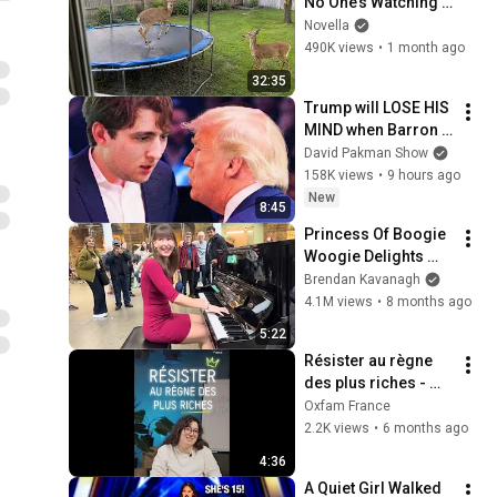
No One’s Watching 
😂 Backyard Edition
Novella
490K views
•
1 month ago
32:35
Trump will LOSE HIS 
MIND when Barron 
goes down
David Pakman Show
158K views
•
9 hours ago
New
8:45
Princess Of Boogie 
Woogie Delights 
Everyone
Brendan Kavanagh
4.1M views
•
8 months ago
5:22
Résister au règne 
des plus riches - 
Rapport Oxfam 2026 
Oxfam France
sur les inégalités
2.2K views
•
6 months ago
4:36
A Quiet Girl Walked 