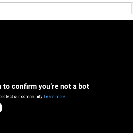
n to confirm you’re not a bot
 protect our community.
Learn more