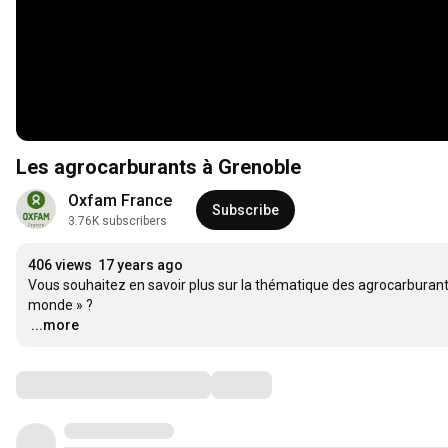
Les agrocarburants à Grenoble
Oxfam France
Subscribe
3.76K subscribers
406 views
17 years ago
Vous souhaitez en savoir plus sur la thématique des agrocarburants
…
...more
Comments