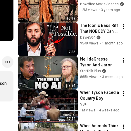
Scenes 🌀 4K
Boxoffice Movie Scenes
12M views
•
3 years ago
10:19
The Iconic Bass Riff 
That NOBODY Can 
Play
Davie504
954K views
•
1 month ago
7:35
Neil deGrasse 
Tyson And Jaron 
Lanier on the AI 
StarTalk Plus
Illusion
865K views
•
3 weeks ago
son 
9:24
When Tyson Faced a 
Country Boy
VS+
1M views
•
4 weeks ago
27:42
When Animals Think 