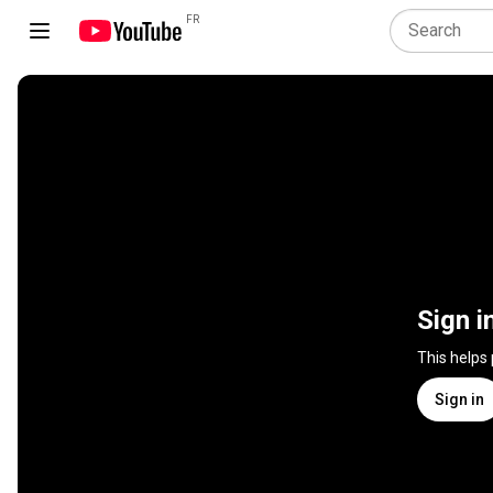
FR
Sign i
This helps
Sign in