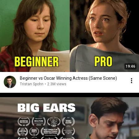
19:46
Beginner vs Oscar Winning Actress (Same Scene)
Tristan Spohn
•
2.3M views