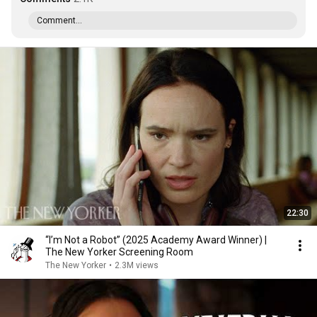
Comment...
22:30
“I’m Not a Robot” (2025 Academy Award Winner) |
The New Yorker Screening Room
The New Yorker
•
2.3M views