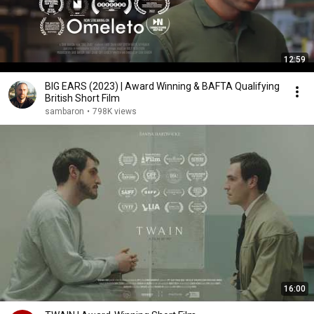
12:59
BIG EARS (2023) | Award Winning & BAFTA Qualifying
British Short Film
sambaron
•
798K views
16:00