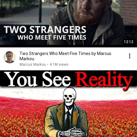
12:12
Two Strangers Who Meet Five Times by Marcus
Markou
Marcus Markou
•
4.1M views