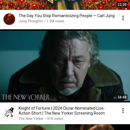
22:30
The Day You Stop Romanticizing People — Carl Jung
Jung Thoughts
•
1.5M views
24:48
Knight of Fortune | 2024 Oscar-Nominated Live-
Action Short | The New Yorker Screening Room
The New Yorker
•
91K views