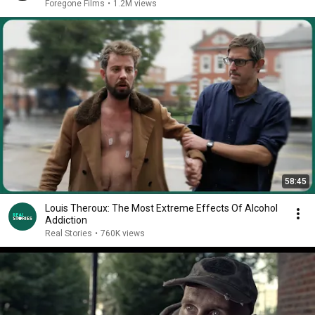
Foregone Films
•
1.2M views
58:45
Louis Theroux: The Most Extreme Effects Of Alcohol
Addiction
Real Stories
•
760K views