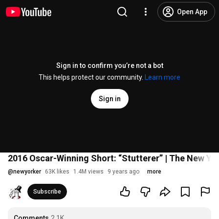
Open App
Sign in to confirm you’re not a bot
This helps protect our community.
Learn more
Sign in
2016 Oscar-Winning Short: “Stutterer” | The New Y
@
newyorker
63K likes
1.4M views
9 years ago
more
Subscribe
Comments
2.1K