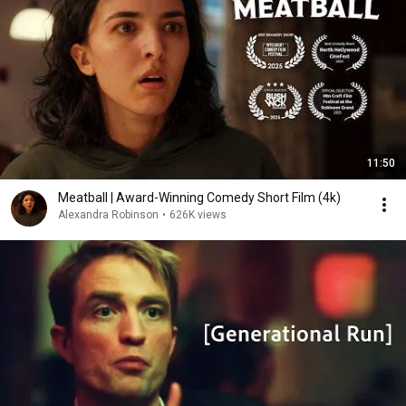
11:50
Meatball | Award-Winning Comedy Short Film (4k)
Alexandra Robinson
•
626K views