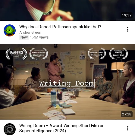
19:17
Why does Robert Pattinson speak like that?
Archer Green
New
1.4M views
27:28
Writing Doom – Award-Winning Short Film on
Superintelligence (2024)