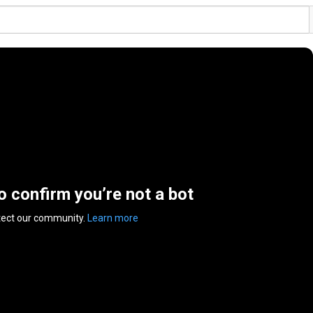
to confirm you’re not a bot
tect our community.
Learn more