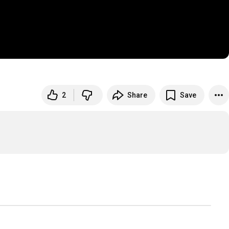
2
Share
Save