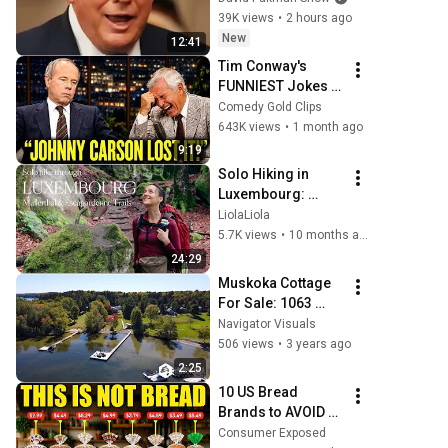
WORK
39K views
•
2 hours ago
New
12:41
Tim Conway's 
FUNNIEST Jokes 
On The Tonight 
Comedy Gold Clips
Show
643K views
•
1 month ago
9:19
Solo Hiking in 
Luxembourg: 
Mullerthal, Eislek, 
LiolaLiola
and Escapardenne 
5.7K views
•
10 months ago
Trails
24:29
Muskoka Cottage 
For Sale: 1063 
Woodington Road, 
Navigator Visuals
Minett, Lake 
506 views
•
3 years ago
Rosseau ON
2:25
10 US Bread 
Brands to AVOID 
and 3 That Are 
Consumer Exposed