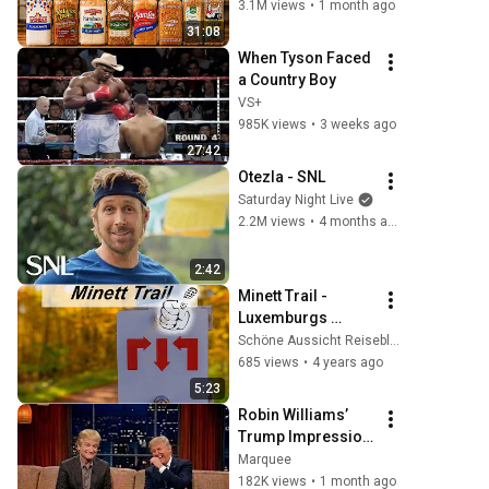
Actually Safe
3.1M views
•
1 month ago
31:08
When Tyson Faced 
a Country Boy
VS+
985K views
•
3 weeks ago
27:42
Otezla - SNL
Saturday Night Live
2.2M views
•
4 months ago
2:42
Minett Trail - 
Luxemburgs 
ungewöhnliche 
Schöne Aussicht Reiseblog zum Wandern
Traumroute von 10 
685 views
•
4 years ago
Etappen und 11 
5:23
außergewöhnliche
Robin Williams’ 
n Hotels
Trump Impression 
That Left the 
Marquee
ENTIRE AUDIENCE 
182K views
•
1 month ago