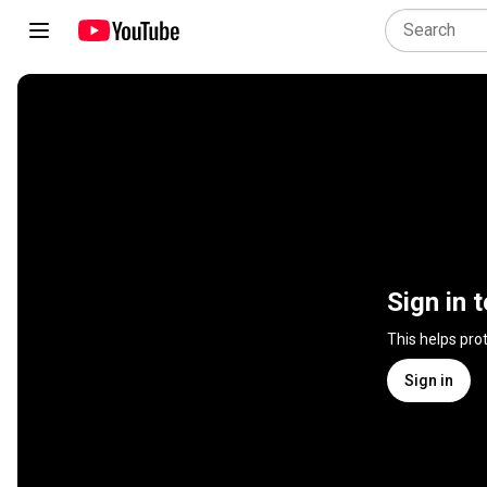
Sign in 
This helps pro
Sign in