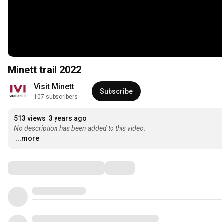
Minett trail 2022
Visit Minett
Subscribe
107 subscribers
513 views
3 years ago
No description has been added to this video.
...more
Comments