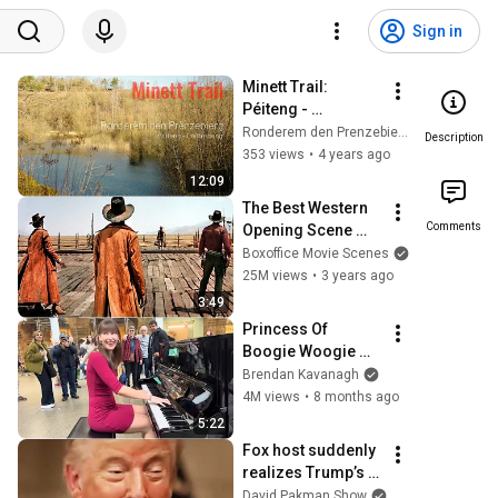
Sign in
Minett Trail: 
Péiteng - 
Déifferdeng
Ronderem den Prenzebierg
Description
353 views
•
4 years ago
12:09
The Best Western 
Comments
Opening Scene 
Ever
Boxoffice Movie Scenes
25M views
•
3 years ago
3:49
Princess Of 
Boogie Woogie 
Delights Everyone
Brendan Kavanagh
4M views
•
8 months ago
5:22
Fox host suddenly 
realizes Trump’s 
brain DOESN’T 
David Pakman Show