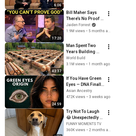
Stunned...
6:06
Bill Maher Says 
There’s No Proof 
for God... Then 
Jaiden Forrest
THIS Happens
1.9M views
•
5 months ago
17:20
Man Spent Two 
Years Building 
HUGE Wooden 
World Build
House for his 
3.1M views
•
1 month ago
Family | Start to 
43:37
Finish by 
If You Have Green 
@bjornbrenton
Eyes — DNA Finally 
Revealed Where 
Asian Ancestry
They Really Come 
472K views
•
3 weeks ago
From
24:59
Try Not To Laugh 
😂 Unexpectedly 
Funny Dogs That 
FUNNY MOMENTS TV
Will Make Your Day
360K views
•
2 months ago