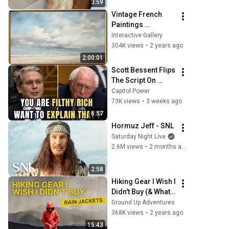
3:59
Vintage French 
Paintings 
Slideshow | Gold 
Interactive Gallery
Framed TV Art | TV 
304K views
•
2 years ago
Art Screensaver | 4 
2:00:01
Scenes - 2 Hrs
Scott Bessent Flips 
The Script On 
Bernie Sanders 
Capitol Power
With One Biden 
73K views
•
3 weeks ago
Question
6:57
Hormuz Jeff - SNL
Saturday Night Live
2.6M views
•
2 months ago
2:58
Hiking Gear I Wish I 
Didn't Buy (& What I 
Wish I Got Instead): 
Ground Up Adventures
Rain Jackets
368K views
•
2 years ago
15:43