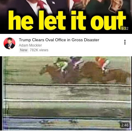
9:32
Trump Clears Oval Office in Gross Disaster
Adam Mockler
New
782K views
2:46