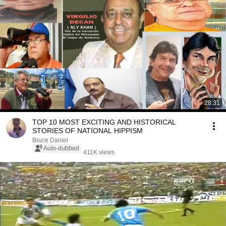
28:31
TOP 10 MOST EXCITING AND HISTORICAL
STORIES OF NATIONAL HIPPISM
Bruce Daniel
Auto-dubbed
411K views