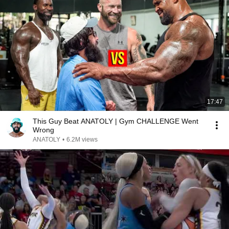
17:47
This Guy Beat ANATOLY | Gym CHALLENGE Went
Wrong
ANATOLY
•
6.2M views