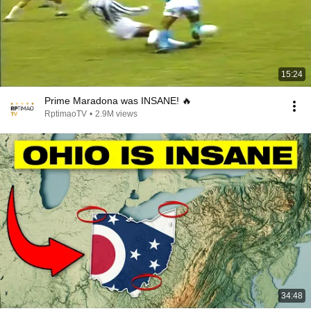
15:24
Prime Maradona was INSANE! 🔥
RptimaoTV
•
2.9M views
34:48