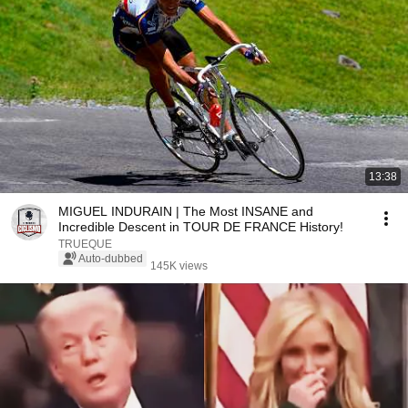
13:38
MIGUEL INDURAIN | The Most INSANE and
Incredible Descent in TOUR DE FRANCE History!
TRUEQUE
Auto-dubbed
145K views