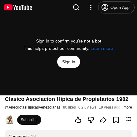
Open App
Sign in to confirm you’re not a bot
This helps protect our community.
Learn more
Sign in
Clasico Asociacion Hipica de Propietarios 1982
@
AnecdotasHipicasVenezolanas
80 likes
6.2K views
19 years ago
more
Subscribe
Comments
13