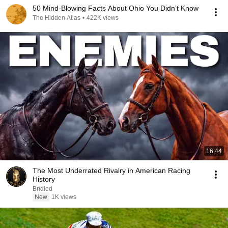
50 Mind-Blowing Facts About Ohio You Didn’t Know
The Hidden Atlas
•
422K views
16:44
The Most Underrated Rivalry in American Racing
History
Bridled
New
1K views