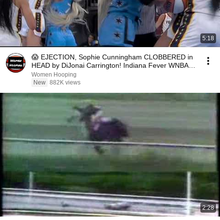
5:18
😱 EJECTION, Sophie Cunningham CLOBBERED in
HEAD by DiJonai Carrington! Indiana Fever WNBA
basketball
Women Hooping
New
882K views
2:28