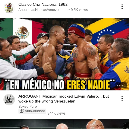
Clasico Cria Nacional 1982
AnecdotasHipicasVenezolanas
•
9.5K views
22:23
ARROGANT Mexican mocked Edwin Valero… but
woke up the wrong Venezuelan
Boxeo Puro
Auto-dubbed
344K views