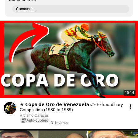
Comment...
15:14
🔥 𝗖𝗼𝗽𝗮 𝗱𝗲 𝗢𝗿𝗼 𝗱𝗲 𝗩𝗲𝗻𝗲𝘇𝘂𝗲𝗹𝗮 👉 Extraordinary
Compilation (1980 to 1989)
Hipismo Caracas
Auto-dubbed
31K views