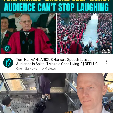
22:25
Tom Hanks' HILARIOUS Harvard Speech Leaves
Audience in Splits: “I Make a Good Living...” | REPLUG
Oneindia News
•
1.4M views