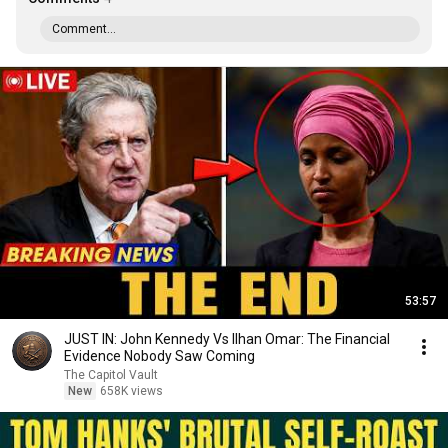
Comment...
53:57
JUST IN: John Kennedy Vs Ilhan Omar: The Financial
Evidence Nobody Saw Coming
The Capitol Vault
New
658K views