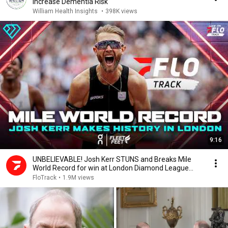
Increase Dementia Risk
William Health Insights
•
398K views
9:16
UNBELIEVABLE! Josh Kerr STUNS and Breaks Mile
World Record for win at London Diamond League
2026
FloTrack
•
1.9M views