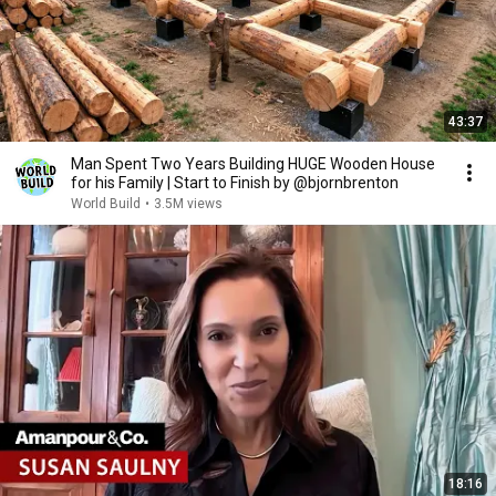
43:37
Man Spent Two Years Building HUGE Wooden House
for his Family | Start to Finish by @bjornbrenton
World Build
•
3.5M views
18:16