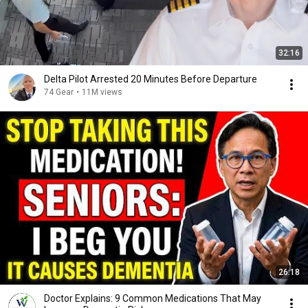
32:16
Delta Pilot Arrested 20 Minutes Before Departure
74 Gear
•
11M views
26:18
Doctor Explains: 9 Common Medications That May