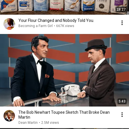
28:27
Your Flour Changed and Nobody Told You.
Becoming a Farm Girl
•
667K views
5:43
The Bob Newhart Toupee Sketch That Broke Dean
Martin
Dean Martin
•
2.5M views