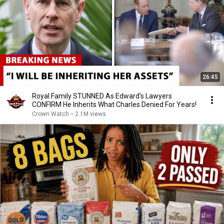
26:45
Royal Family STUNNED As Edward's Lawyers
CONFIRM He Inherits What Charles Denied For Years!
Crown Watch
•
2.1M views