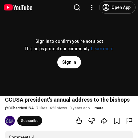
Open App
Sign in to confirm you’re not a bot
This helps protect our community.
Learn more
Sign in
CCUSA president's annual address to the bishops
@
CCharitiesUSA
7 likes
623 views
3 years ago
more
Subscribe
Comments
4