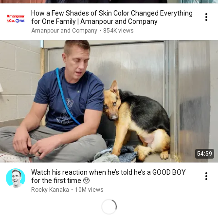
How a Few Shades of Skin Color Changed Everything
for One Family | Amanpour and Company
Amanpour and Company
•
854K views
54:59
Watch his reaction when he’s told he’s a GOOD BOY
for the first time 🥹
Rocky Kanaka
•
10M views