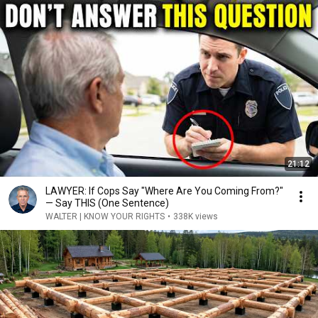
21:12
LAWYER: If Cops Say "Where Are You Coming From?"
— Say THIS (One Sentence)
WALTER | KNOW YOUR RIGHTS
•
338K views