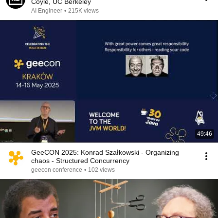
Coyle, UC Berkeley
AI Engineer
•
215K views
49:46
GeeCON 2025: Konrad Szałkowski - Organizing
chaos - Structured Concurrency
geecon conference
•
102 views