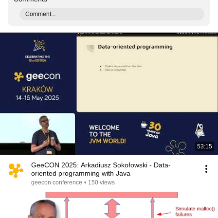
Comment...
53:15
GeeCON 2025: Arkadiusz Sokołowski - Data-
oriented programming with Java
geecon conference
•
150 views