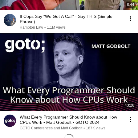
8:44
If Cops Say "We Got A Call" - Say THIS (Simple
Phrase)
Hampton Law
•
1.1M views
43:28
What Every Programmer Should Know about How
CPUs Work • Matt Godbolt • GOTO 2024
GOTO Conferences and Matt Godbolt
•
187K views