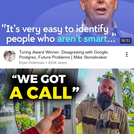
56:51
Turing Award Winner: Disagreeing with Google,
Postgres, Future Problems | Mike Stonebraker
Ryan Peterman
•
453K views