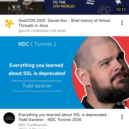
52:13
GeeCON 2025: Daniel Kec - Brief history of Virtual
Threads in Java
geecon conference
•
65 views
50:31
Everything you learned about SSL is deprecated -
Todd Gardner - NDC Toronto 2026
NDC Conferences