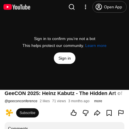
Open App
Sign in to confirm you’re not a bot
This helps protect our community.
Learn more
Sign in
GeeCON 2025: Heinz Kabutz - The Hidden Art of Thr
@
geeconconference
2 likes
71 views
3 months ago
more
Subscribe
Comments