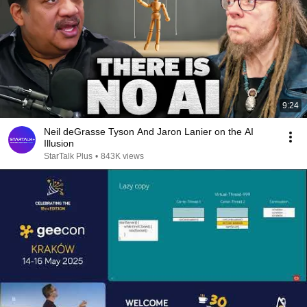
9:24
Neil deGrasse Tyson And Jaron Lanier on the AI
Illusion
StarTalk Plus
•
843K views