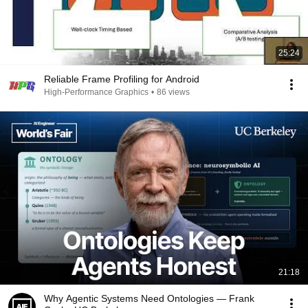
25:24
Reliable Frame Profiling for Android
High-Performance Graphics
•
86 views
21:18
Why Agentic Systems Need Ontologies — Frank