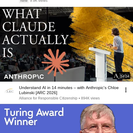
New
9.9K views
14:34
Understand AI in 14 minutes – with Anthropic's Chloe
Lubinski [ARC 2026]
Alliance for Responsible Citizenship
•
894K views