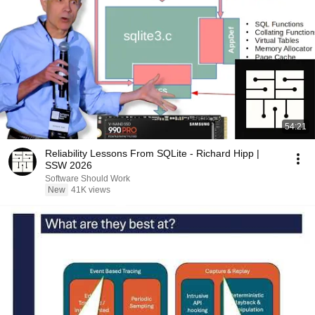
54:21
Reliability Lessons From SQLite - Richard Hipp |
SSW 2026
Software Should Work
New
41K views