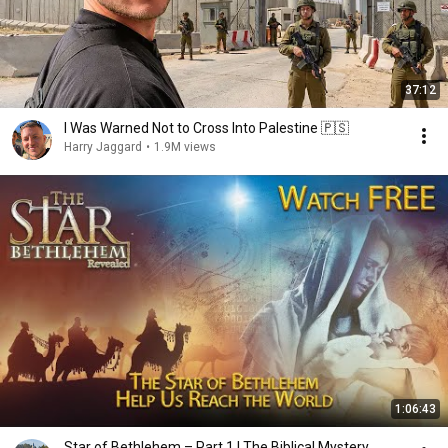
37:12
I Was Warned Not to Cross Into Palestine 🇵🇸
Harry Jaggard
•
1.9M views
1:06:43
Star of Bethlehem – Part 1 | The Biblical Mystery