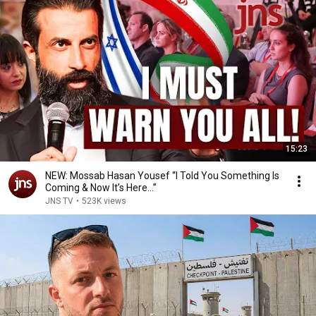
15:23
NEW: Mossab Hasan Yousef “I Told You Something Is
Coming & Now It’s Here…”
JNS TV
•
523K views