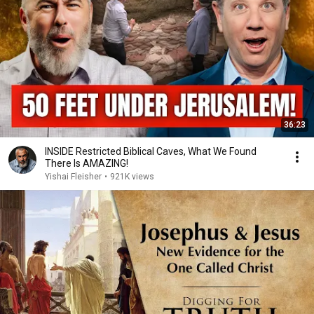
36:23
INSIDE Restricted Biblical Caves, What We Found
There Is AMAZING!
Yishai Fleisher
•
921K views