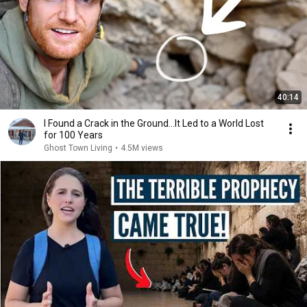
40:14
I Found a Crack in the Ground…It Led to a World Lost
for 100 Years
Ghost Town Living
•
4.5M views