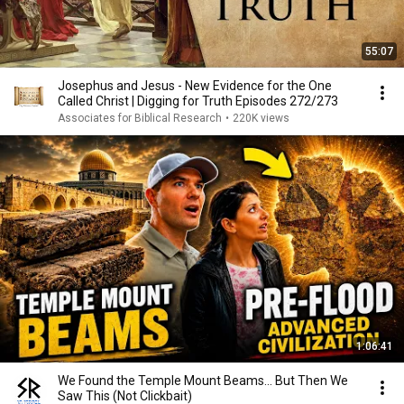
55:07
Josephus and Jesus - New Evidence for the One
Called Christ | Digging for Truth Episodes 272/273
Associates for Biblical Research
•
220K views
1:06:41
We Found the Temple Mount Beams… But Then We
Saw This (Not Clickbait)