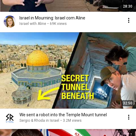
28:30
Israel in Mourning: Israel com Aline
Israel with Aline
•
69K views
32:50
We sent a robot into the Temple Mount tunnel
Sergio & Rhoda in Israel
•
3.2M views