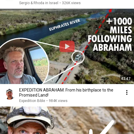
Sergio & Rhoda in Israel
•
326K views
42:47
EXPEDITION ABRAHAM: From his birthplace to the
Promised Land!
Expedition Bible
•
984K views