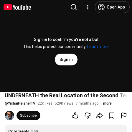
Open App
Sign in to confirm you’re not a bot
This helps protect our community.
Learn more
Sign in
UNDERNEATH the Real Location of the Second Tem
@
YishaiFleisherTV
22K likes
529K views
7 months ago
more
Subscribe
Comments
4.5K