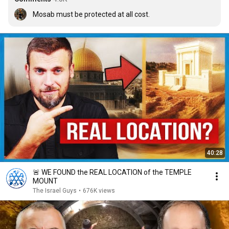
Mosab must be protected at all cost.
40:28
🚨 WE FOUND the REAL LOCATION of the TEMPLE
MOUNT
The Israel Guys
•
676K views