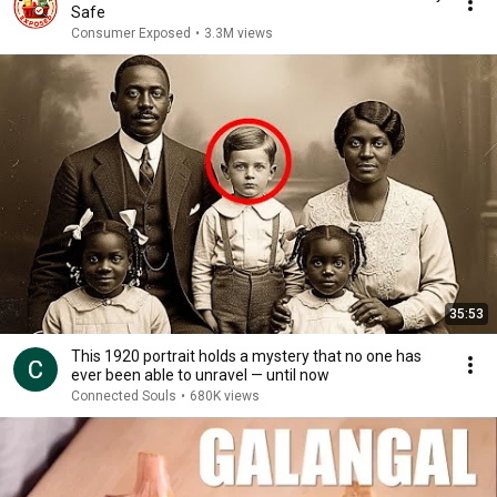
Safe
Consumer Exposed
•
3.3M views
35:53
This 1920 portrait holds a mystery that no one has
ever been able to unravel — until now
Connected Souls
•
680K views