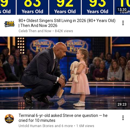
13:30
80+ Oldest Singers Still Living in 2026 (80+ Years Old)
| Then And Now 2026
Celeb Then and Now
•
842K views
29:23
Terminal 6-yr-old asked Steve one question — he
cried for 10 minutes
Untold Human Stories and 6 more
•
1.6M views