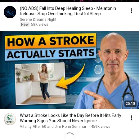
(NO ADS) Fall Into Deep Healing Sleep • Melatonin
Release, Stop Overthinking, Restful Sleep
Serene Dreams Night
New
58K views
25:18
What a Stroke Looks Like the Day Before It Hits Early
Warning Signs You Should Never Ignore
Vitality After 60 and Jim Rohn Seminar
•
459K views