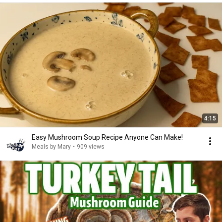
4:15
Easy Mushroom Soup Recipe Anyone Can Make!
Meals by Mary
•
909 views