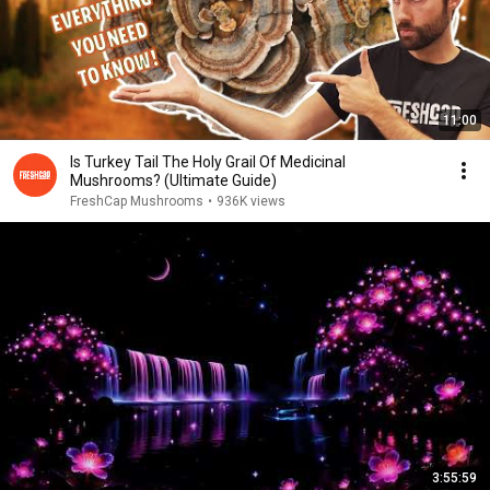
11:00
Is Turkey Tail The Holy Grail Of Medicinal
Mushrooms? (Ultimate Guide)
FreshCap Mushrooms
•
936K views
3:55:59