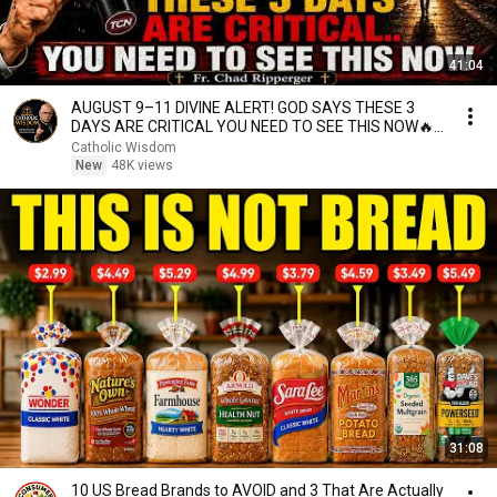
41:04
AUGUST 9–11 DIVINE ALERT! GOD SAYS THESE 3
DAYS ARE CRITICAL YOU NEED TO SEE THIS NOW🔥
Fr. Ripperger
Catholic Wisdom
New
48K views
31:08
10 US Bread Brands to AVOID and 3 That Are Actually