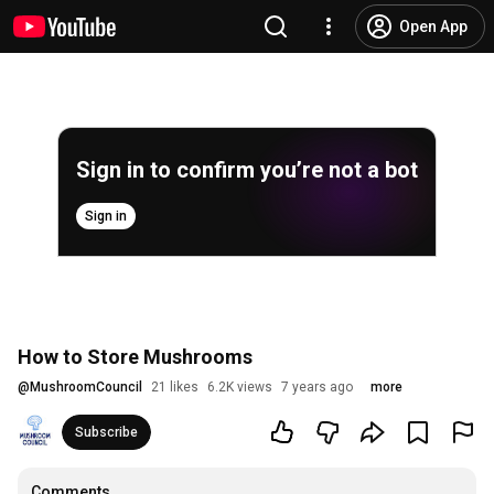
Open App
Sign in to confirm you’re not a bot
Sign in
How to Store Mushrooms
@
MushroomCouncil
21 likes
6.2K views
7 years ago
more
Subscribe
Comments