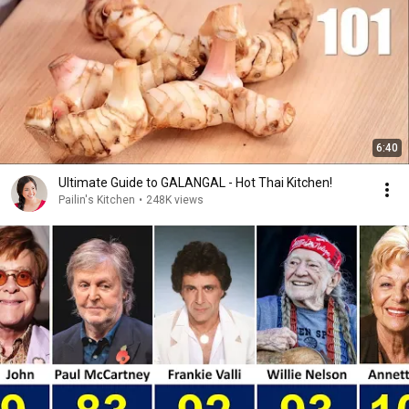
6:40
Ultimate Guide to GALANGAL - Hot Thai Kitchen!
Pailin's Kitchen
•
248K views