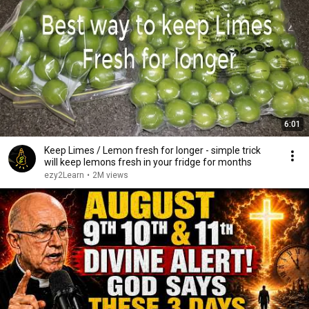
6:01
Keep Limes / Lemon fresh for longer - simple trick
will keep lemons fresh in your fridge for months
ezy2Learn
•
2M views