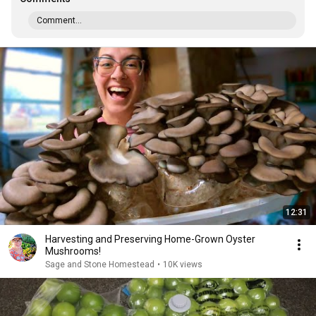
Comment...
12:31
Harvesting and Preserving Home-Grown Oyster
Mushrooms!
Sage and Stone Homestead
•
10K views