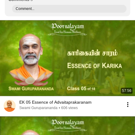
Comment...
57:56
EK 05 Essence of Advaitaprakaranam
Swami Guruparananda
•
606 views