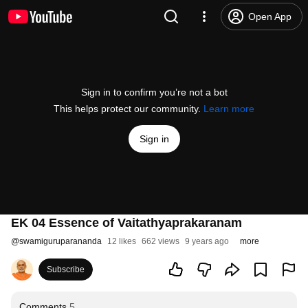
Open App
Sign in to confirm you’re not a bot
This helps protect our community.
Learn more
Sign in
EK 04 Essence of Vaitathyaprakaranam
@
swamiguruparananda
12 likes
662 views
9 years ago
more
Subscribe
Comments
5