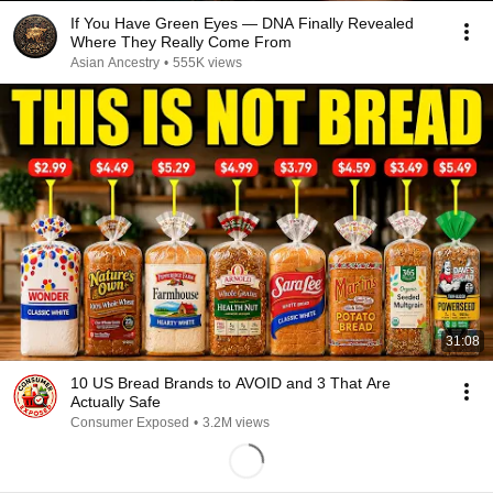
If You Have Green Eyes — DNA Finally Revealed
Where They Really Come From
Asian Ancestry
•
555K views
31:08
10 US Bread Brands to AVOID and 3 That Are
Actually Safe
Consumer Exposed
•
3.2M views