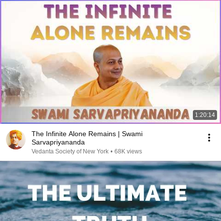
1:20:14
The Infinite Alone Remains | Swami
Sarvapriyananda
Vedanta Society of New York
•
68K views