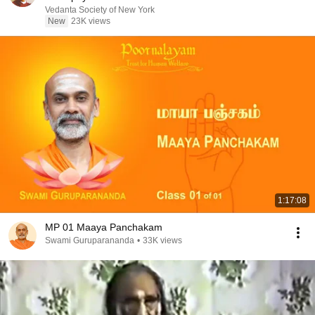
Vedanta Society of New York
New
23K views
1:17:08
MP 01 Maaya Panchakam
Swami Guruparananda
•
33K views