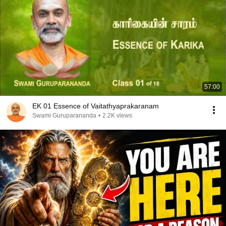
57:00
EK 01 Essence of Vaitathyaprakaranam
Swami Guruparananda
•
2.2K views