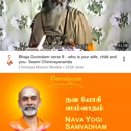
11:08
Bhaja Govindam verse 8 - who is your wife, child and
you- Swami Chinmayananda
Chinmaya Mission Mumbai
•
102K views