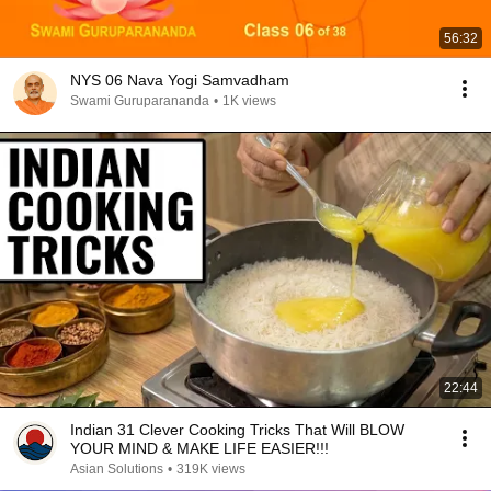
56:32
NYS 06 Nava Yogi Samvadham
Swami Guruparananda
•
1K views
22:44
Indian 31 Clever Cooking Tricks That Will BLOW
YOUR MIND & MAKE LIFE EASIER!!!
Asian Solutions
•
319K views