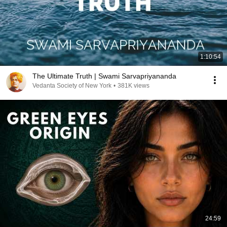
1:10:54
The Ultimate Truth | Swami Sarvapriyananda
Vedanta Society of New York
•
381K views
24:59