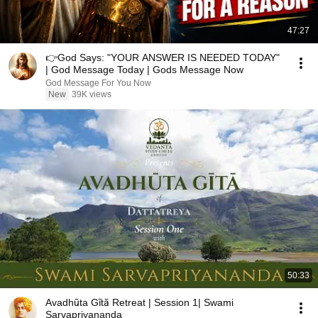
47:27
👉God Says: "YOUR ANSWER IS NEEDED TODAY"
| God Message Today | Gods Message Now
God Message For You Now
New
39K views
50:33
Avadhūta Gītā Retreat | Session 1| Swami
Sarvapriyananda