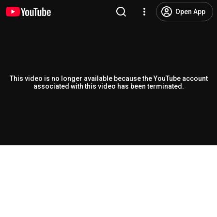
Open App
This video is no longer available because the YouTube account
associated with this video has been terminated.