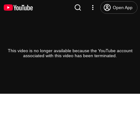
Open App
This video is no longer available because the YouTube account
associated with this video has been terminated.