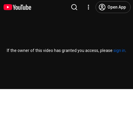
Open App
If the owner of this video has granted you access, please
sign in
.