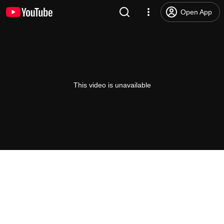
Open App
This video is unavailable