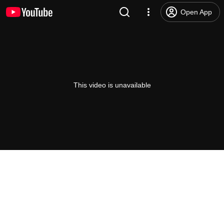
Open App
This video is unavailable