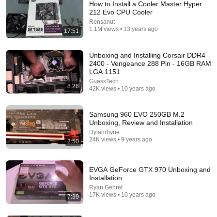
How to Install a Cooler Master Hyper
212 Evo CPU Cooler
Ronsanut
1.1M views • 13 years ago
17:51
Unboxing and Installing Corsair DDR4
2400 - Vengeance 288 Pin - 16GB RAM
LGA 1151
GuessTech
8:28
17:47
42K views • 10 years ago
This Guy Beat ANATOLY | Gym CHALLENGE Went
Wrong
Samsung 960 EVO 250GB M.2
Unboxing, Review and Installation
ANATOLY
•
5.6M views
Dylanrhyne
24K views • 9 years ago
2:50
EVGA GeForce GTX 970 Unboxing and
Installation
Ryan Gehret
17K views • 10 years ago
7:39