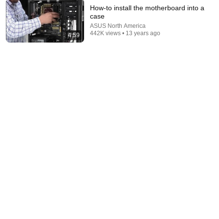
How-to install the motherboard into a
case
ASUS North America
32:08
442K views • 13 years ago
4:59
The Most Genius Restoration Methods! Pour paint
onto old rusty sword You'll be surprised the results
Restoration Tips
New
298K views
8:44
If Cops Say "We Got A Call" - Say THIS (Simple