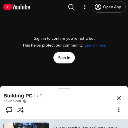
Open App
Sign in to confirm you’re not a bot
This helps protect our community.
Learn more
Sign in
How to Install a Power Supply into a Desktop PC
Building PC
1 / 9
@
Torqcx
6K likes
833K views
11 years ago
more
Kevin Scott
Subscribe
Comments
885