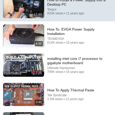
How to Install a Power Supply into a
Desktop PC
Comment...
Torqcx
833K views • 11 years ago
17:49
How To: EVGA Power Supply
Installation
TEAMEVGA
614K views • 10 years ago
6:46
installing intel core i7 processor to
gigabyte motherboard
Ultimate Handyman
709K views • 16 years ago
7:25
12:11
Power Supply - Understanding all the Power Supply
How To Apply Thermal Paste
Connectors in your PC
Tek Syndicate
ThisBytesForYou
•
1.2M views
2.5M views • 13 years ago
3:45