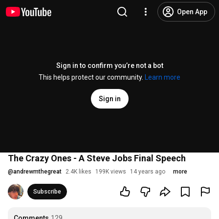
Open App
Sign in to confirm you’re not a bot
This helps protect our community.
Learn more
Sign in
The Crazy Ones - A Steve Jobs Final Speech
@
andrewmthegreat
2.4K likes
199K views
14 years ago
more
Subscribe
Comments
129