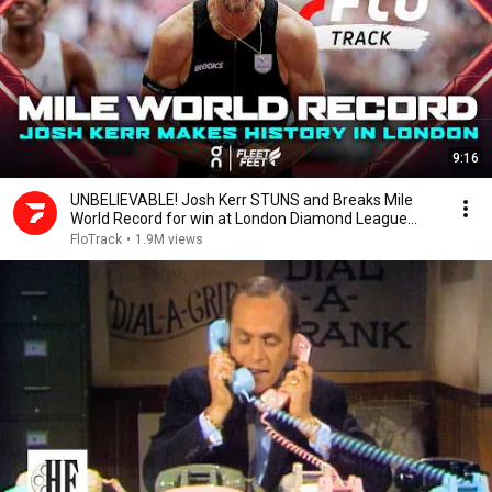
9:16
UNBELIEVABLE! Josh Kerr STUNS and Breaks Mile
World Record for win at London Diamond League
2026
FloTrack
•
1.9M views