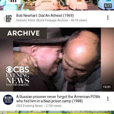
5:17
Bob Newhart: Dial An Atheist (1969)
Historic Films Stock Footage Archive
•
961K views
10:01
A Russian prisoner never forgot the American POWs
who fed him in a Nazi prison camp (1988)
CBS Evening News
•
2.7M views