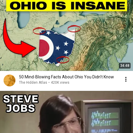
34:48
50 Mind-Blowing Facts About Ohio You Didn’t Know
The Hidden Atlas
•
420K views