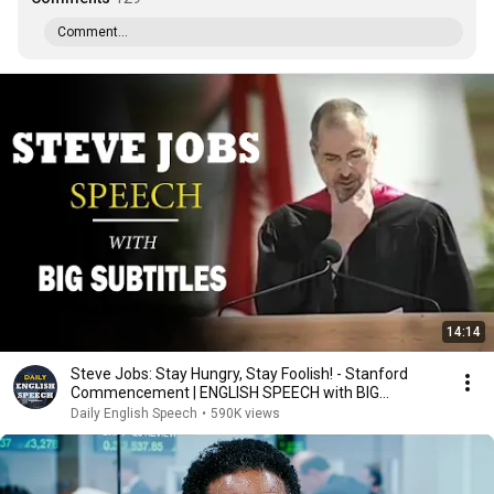
Comment...
14:14
Steve Jobs: Stay Hungry, Stay Foolish! - Stanford
Commencement | ENGLISH SPEECH with BIG
Subtitles
Daily English Speech
•
590K views