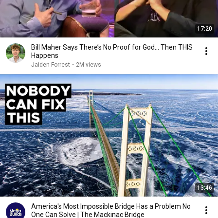
17:20
Bill Maher Says There’s No Proof for God... Then THIS
Happens
Jaiden Forrest
•
2M views
13:46
America's Most Impossible Bridge Has a Problem No
One Can Solve | The Mackinac Bridge