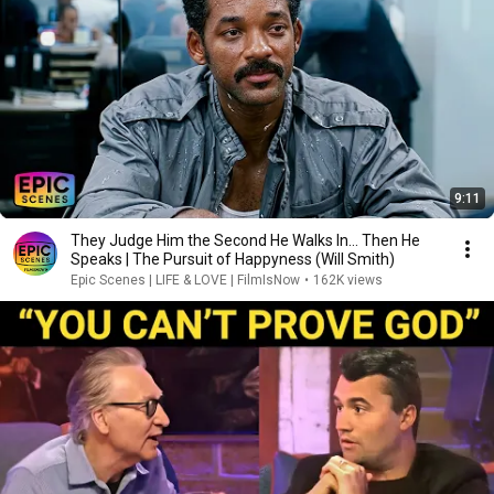
9:11
They Judge Him the Second He Walks In… Then He
Speaks | The Pursuit of Happyness (Will Smith)
Epic Scenes | LIFE & LOVE | FilmIsNow
•
162K views