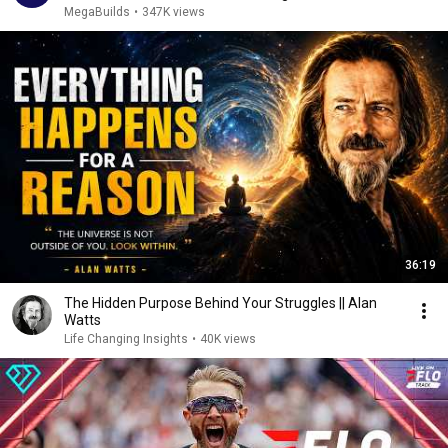
MegaBuilds
•
347K views
36:19
The Hidden Purpose Behind Your Struggles || Alan
Watts
Life Changing Insights
•
40K views