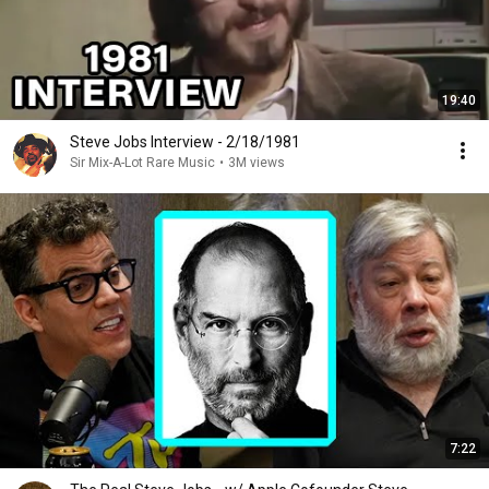
19:40
Steve Jobs Interview - 2/18/1981
Sir Mix-A-Lot Rare Music
•
3M views
7:22