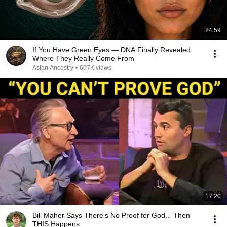
24:59
If You Have Green Eyes — DNA Finally Revealed
Where They Really Come From
Asian Ancestry
•
607K views
17:20
Bill Maher Says There’s No Proof for God... Then
THIS Happens