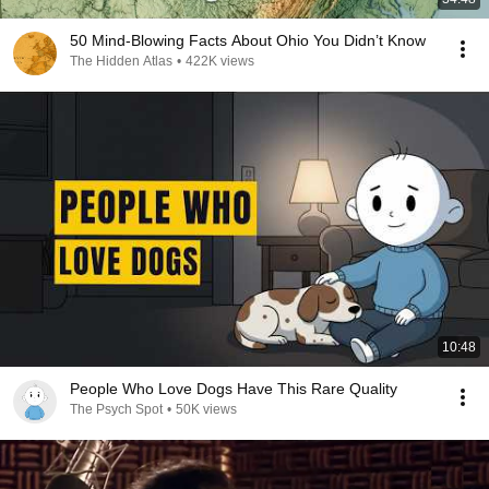
50 Mind-Blowing Facts About Ohio You Didn’t Know
The Hidden Atlas
•
422K views
10:48
People Who Love Dogs Have This Rare Quality
The Psych Spot
•
50K views