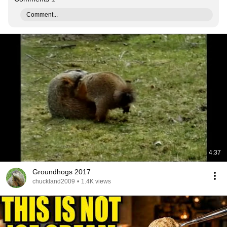
Comment...
4:37
Groundhogs 2017
chuckland2009
•
1.4K views