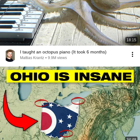
18:15
I taught an octopus piano (It took 6 months)
Mattias Krantz
•
9.9M views
34:48