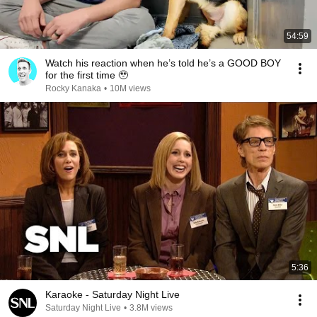
54:59
Watch his reaction when he’s told he’s a GOOD BOY
for the first time 🥹
Rocky Kanaka
•
10M views
5:36
Karaoke - Saturday Night Live
Saturday Night Live
•
3.8M views