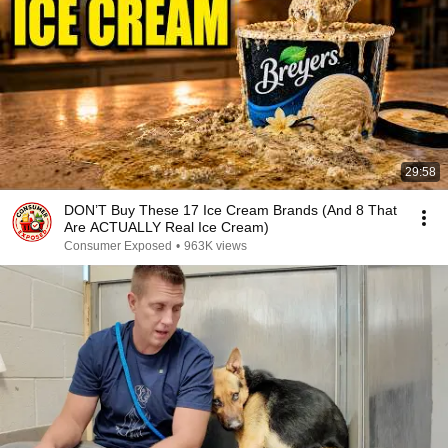
29:58
DON’T Buy These 17 Ice Cream Brands (And 8 That
Are ACTUALLY Real Ice Cream)
Consumer Exposed
•
963K views