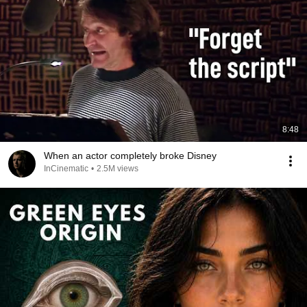
8:48
When an actor completely broke Disney
InCinematic
•
2.5M views