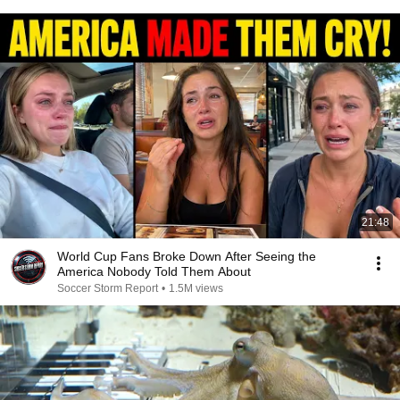
21:48
World Cup Fans Broke Down After Seeing the
America Nobody Told Them About
Soccer Storm Report
•
1.5M views