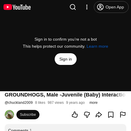
Open App
Sign in to confirm you’re not a bot
This helps protect our community.
Learn more
Sign in
GROUNDHOGS, Male -Juvenile (Baby) Interaction
@
chuckland2009
8 likes
987 views
9 years ago
more
Subscribe
Comments
1