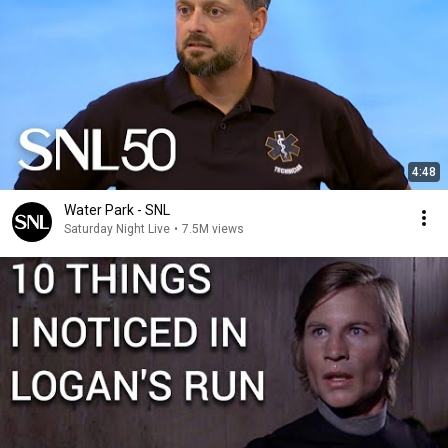
4:48
Water Park - SNL
Saturday Night Live
•
7.5M views