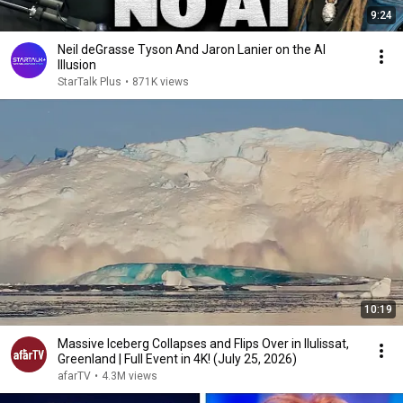
9:24
Neil deGrasse Tyson And Jaron Lanier on the AI
Illusion
StarTalk Plus
•
871K views
10:19
Massive Iceberg Collapses and Flips Over in Ilulissat,
Greenland | Full Event in 4K! (July 25, 2026)
afarTV
•
4.3M views