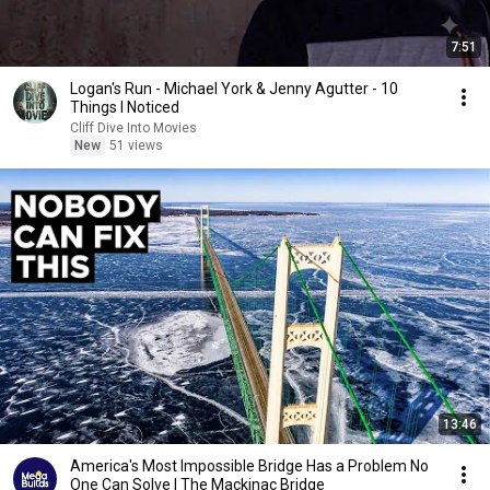
7:51
Logan's Run - Michael York & Jenny Agutter - 10
Things I Noticed
Cliff Dive Into Movies
New
51 views
13:46
America's Most Impossible Bridge Has a Problem No
One Can Solve | The Mackinac Bridge