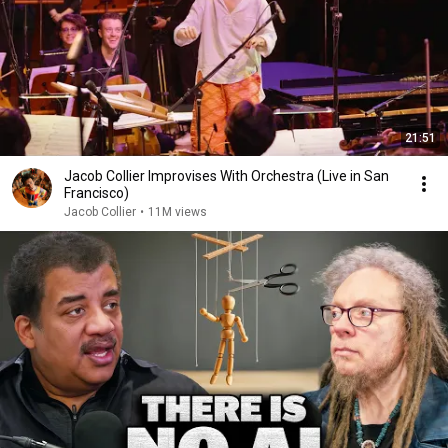
21:51
Jacob Collier Improvises With Orchestra (Live in San
Francisco)
Jacob Collier
•
11M views