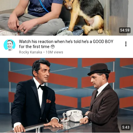
54:59
Watch his reaction when he’s told he’s a GOOD BOY
for the first time 🥹
Rocky Kanaka
•
10M views
5:43