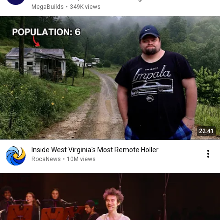
MegaBuilds
•
349K views
22:41
Inside West Virginia's Most Remote Holler
RocaNews
•
10M views