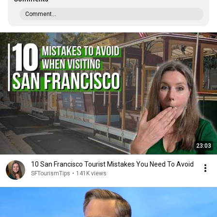
Comment...
23:03
10 San Francisco Tourist Mistakes You Need To Avoid
SFTourismTips
•
141K views