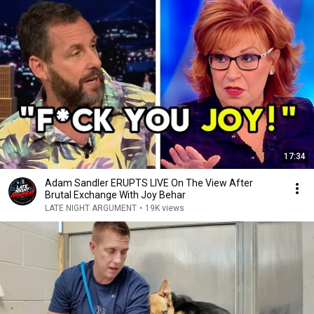
17:34
Adam Sandler ERUPTS LIVE On The View After
Brutal Exchange With Joy Behar
LATE NIGHT ARGUMENT
•
19K views