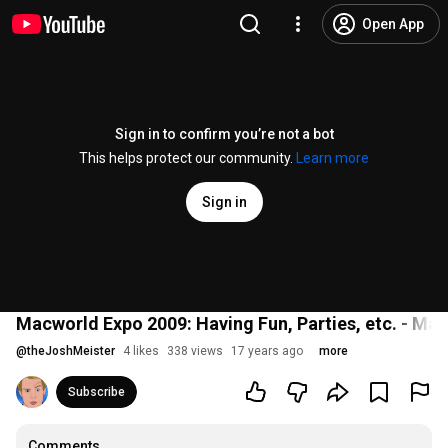
Open App
Sign in to confirm you’re not a bot
This helps protect our community.
Learn more
Sign in
Macworld Expo 2009: Having Fun, Parties, etc. - M
@
theJoshMeister
4 likes
338 views
17 years ago
more
Subscribe
Comments