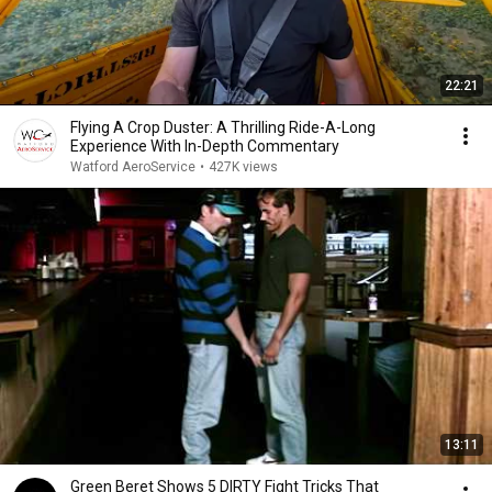
22:21
Flying A Crop Duster: A Thrilling Ride-A-Long
Experience With In-Depth Commentary
Watford AeroService
•
427K views
13:11
Green Beret Shows 5 DIRTY Fight Tricks That