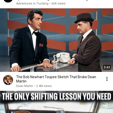
Adventures in Trucking
•
66K views
5:43
The Bob Newhart Toupee Sketch That Broke Dean
Martin
Dean Martin
•
2.4M views