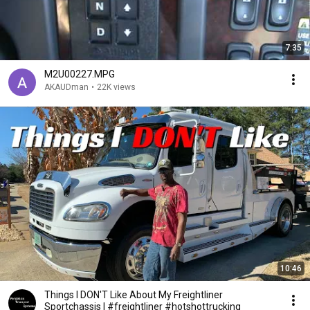
7:35
M2U00227.MPG
AKAUDman
•
22K views
10:46
Things I DON'T Like About My Freightliner
Sportchassis | #freightliner #hotshottrucking