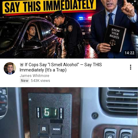
14:22
🚨 If Cops Say "I Smell Alcohol" — Say THIS
Immediately (It's a Trap)
James Whitmore
New
543K views