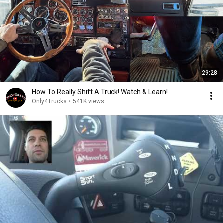
29:28
How To Really Shift A Truck! Watch & Learn!
Only4Trucks
•
541K views