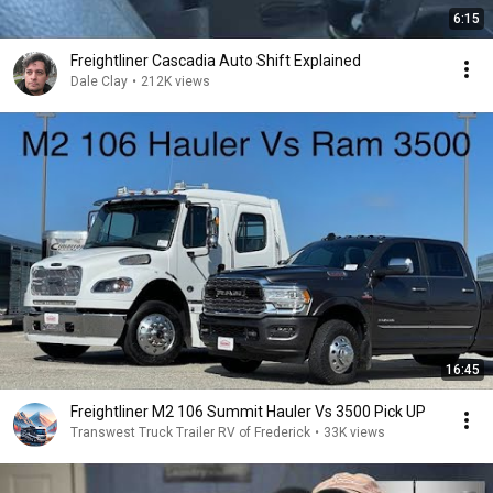
6:15
Freightliner Cascadia Auto Shift Explained
Dale Clay
•
212K views
16:45
Freightliner M2 106 Summit Hauler Vs 3500 Pick UP
Transwest Truck Trailer RV of Frederick
•
33K views