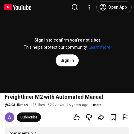
Open App
Sign in to confirm you’re not a bot
This helps protect our community.
Learn more
Sign in
Freightliner M2 with Automated Manual
@
AKAUDman
126 likes
62K views
16 years ago
more
Subscribe
Comments
22