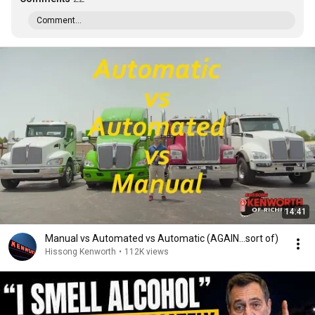
Comment...
14:41
Manual vs Automated vs Automatic (AGAIN...sort of)
Hissong Kenworth
•
112K views