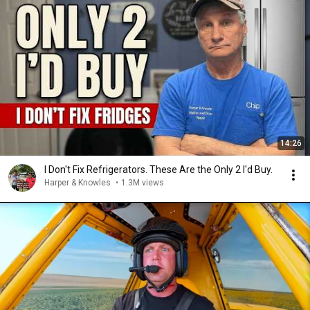
14:26
I Don't Fix Refrigerators. These Are the Only 2 I'd Buy.
Harper & Knowles
•
1.3M views