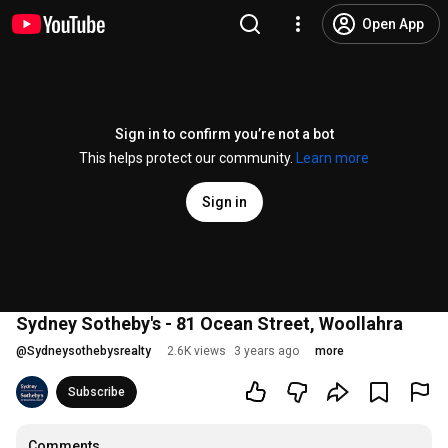
Open App
Sign in to confirm you’re not a bot
This helps protect our community.
Learn more
Sign in
Sydney Sotheby's - 81 Ocean Street, Woollahra
@
Sydneysothebysrealty
2.6K views
3 years ago
more
Subscribe
Comments