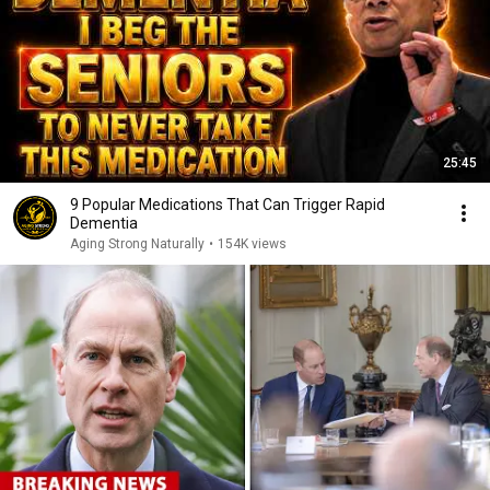
25:45
9 Popular Medications That Can Trigger Rapid
Dementia
Aging Strong Naturally
•
154K views