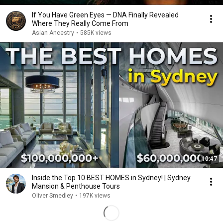
If You Have Green Eyes — DNA Finally Revealed
Where They Really Come From
Asian Ancestry
•
585K views
10:47
Inside the Top 10 BEST HOMES in Sydney! | Sydney
Mansion & Penthouse Tours
Oliver Smedley
•
197K views