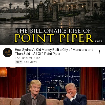
30:19
How Sydney's Old Money Built a City of Mansions and
Then Sold It All Off: Point Piper
The Sunburnt Ruins
New
2.6K views