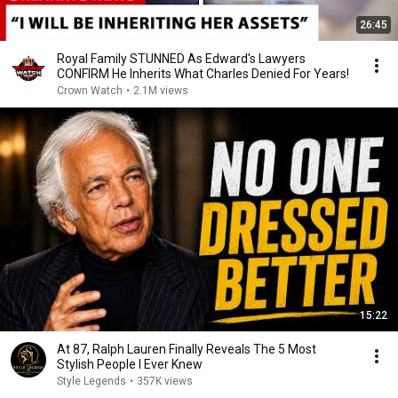
26:45
Royal Family STUNNED As Edward's Lawyers
CONFIRM He Inherits What Charles Denied For Years!
Crown Watch
•
2.1M views
15:22
At 87, Ralph Lauren Finally Reveals The 5 Most
Stylish People I Ever Knew
Style Legends
•
357K views