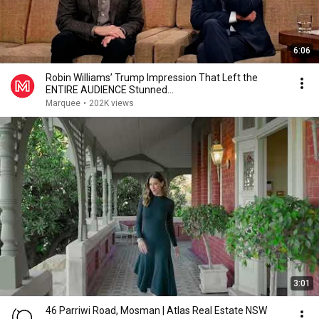
6:06
Robin Williams’ Trump Impression That Left the
ENTIRE AUDIENCE Stunned...
Marquee
•
202K views
3:01
46 Parriwi Road, Mosman | Atlas Real Estate NSW