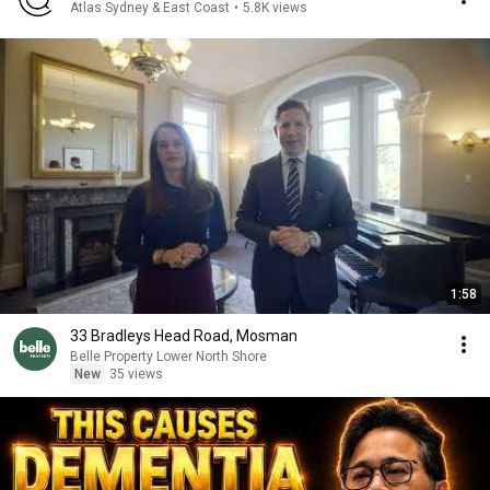
Atlas Sydney & East Coast
•
5.8K views
1:58
33 Bradleys Head Road, Mosman
Belle Property Lower North Shore
New
35 views