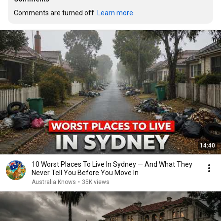
Comments are turned off. 
Learn more
14:40
10 Worst Places To Live In Sydney — And What They
Never Tell You Before You Move In
Australia Knows
•
35K views