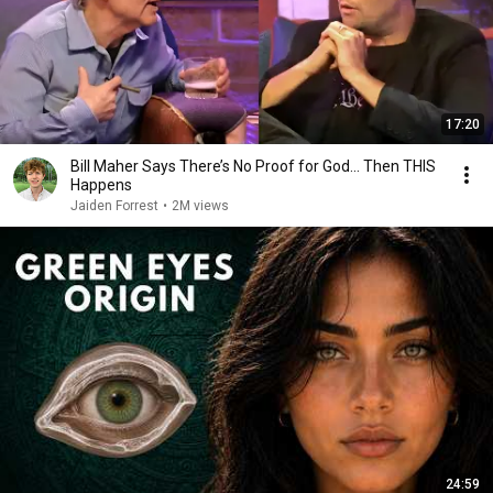
17:20
Bill Maher Says There’s No Proof for God... Then THIS
Happens
Jaiden Forrest
•
2M views
24:59