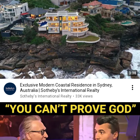
3:38
Exclusive Modern Coastal Residence in Sydney,
Australia | Sotheby's International Realty
Sotheby's International Realty
•
33K views