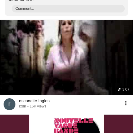
Comment...
3:07
escondite Ingles
rxdn
•
16K views