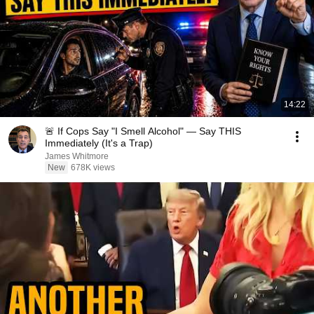
14:22
🚨 If Cops Say "I Smell Alcohol" — Say THIS
Immediately (It's a Trap)
James Whitmore
New
678K views