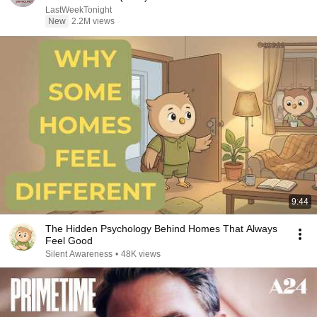
LastWeekTonight
New
2.2M views
9:44
The Hidden Psychology Behind Homes That Always
Feel Good
Silent Awareness
•
48K views