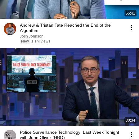
55:41
Andrew & Tristan Tate Reached the End of the
Algorithm
Josh Johnson
New
1.1M views
30:34
Police Surveillance Technology: Last Week Tonight
with John Oliver (HBO)