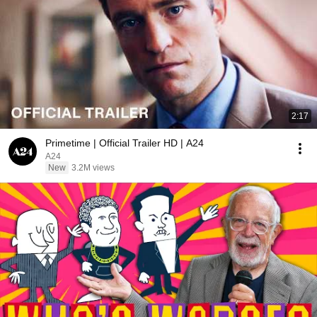
2:17
Primetime | Official Trailer HD | A24
A24
New
3.2M views