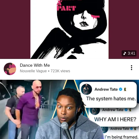
3:41
Dance With Me
Nouvelle Vague
•
723K views