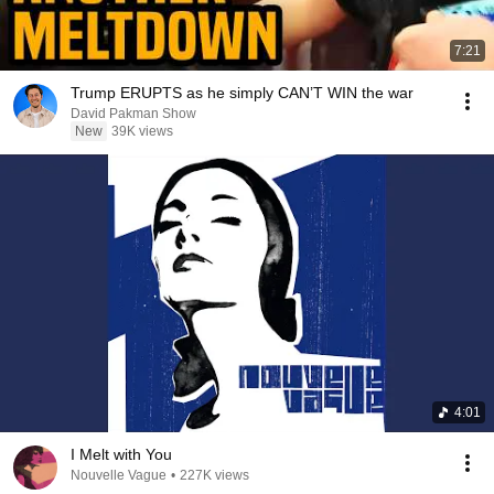
7:21
Trump ERUPTS as he simply CAN’T WIN the war
David Pakman Show
New
39K views
4:01
I Melt with You
Nouvelle Vague
•
227K views