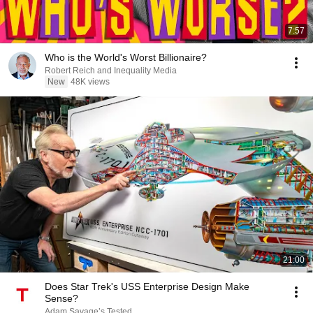
7:57
Who is the World's Worst Billionaire?
Robert Reich and Inequality Media
New
48K views
21:00
Does Star Trek's USS Enterprise Design Make
Sense?
Adam Savage’s Tested