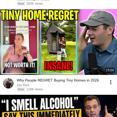
New
283K views
23:09
Why People REGRET Buying Tiny Homes in 2026
Zac Rios
New
128K views