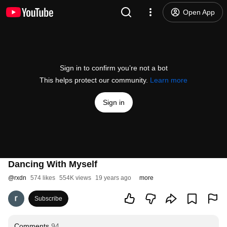
Open App
Sign in to confirm you’re not a bot
This helps protect our community.
Learn more
Sign in
Dancing With Myself
@
rxdn
574 likes
554K views
19 years ago
more
Subscribe
Comments
94