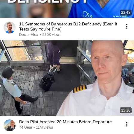
22:48
11 Symptoms of Dangerous B12 Deficiency (Even If
Tests Say You’re Fine)
Doctor Alex
•
580K views
32:16
Delta Pilot Arrested 20 Minutes Before Departure
74 Gear
•
11M views