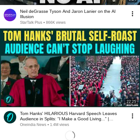
Neil deGrasse Tyson And Jaron Lanier on the AI
Illusion
StarTalk Plus
•
866K views
22:25
Tom Hanks' HILARIOUS Harvard Speech Leaves
Audience in Splits: “I Make a Good Living...” |
REPLUG
Oneindia News
•
1.4M views