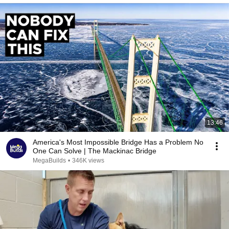
13:46
America's Most Impossible Bridge Has a Problem No
One Can Solve | The Mackinac Bridge
MegaBuilds
•
346K views