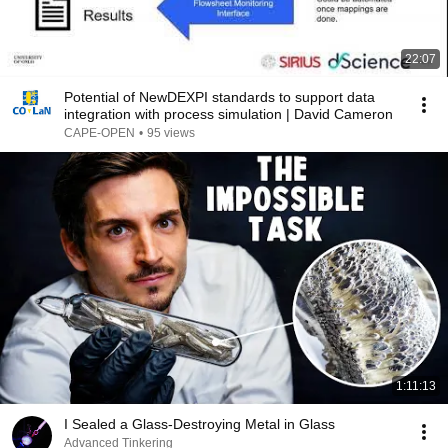
22:07
Potential of NewDEXPI standards to support data
integration with process simulation | David Cameron
CAPE-OPEN
•
95 views
1:11:13
I Sealed a Glass-Destroying Metal in Glass
Advanced Tinkering