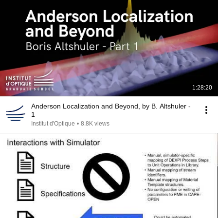
1:28:20
Anderson Localization and Beyond, by B. Altshuler -
1
Institut d'Optique
•
8.8K views