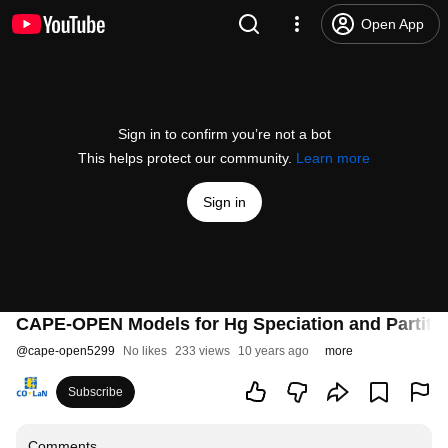
Open App
Sign in to confirm you’re not a bot
This helps protect our community.
Learn more
Sign in
CAPE-OPEN Models for Hg Speciation and Partiti
@
cape-open5299
No likes
233 views
10 years ago
more
Subscribe
Comments