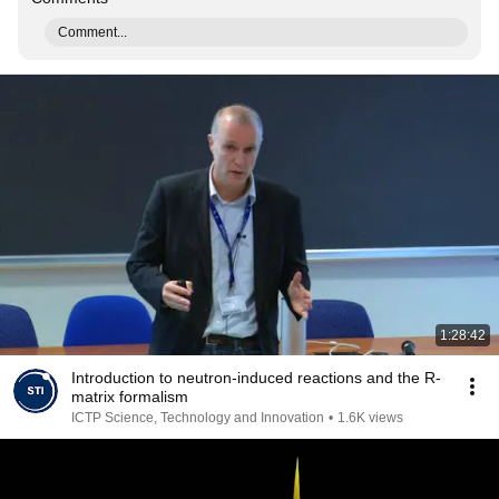
Comment...
1:28:42
Introduction to neutron-induced reactions and the R-
matrix formalism
ICTP Science, Technology and Innovation
•
1.6K views