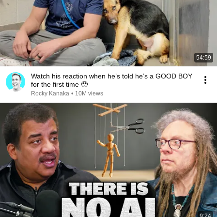
54:59
Watch his reaction when he’s told he’s a GOOD BOY
for the first time 🥹
Rocky Kanaka
•
10M views
9:24