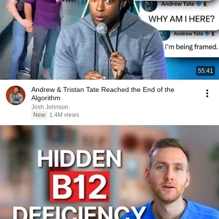
55:41
Andrew & Tristan Tate Reached the End of the
Algorithm
Josh Johnson
New
1.4M views