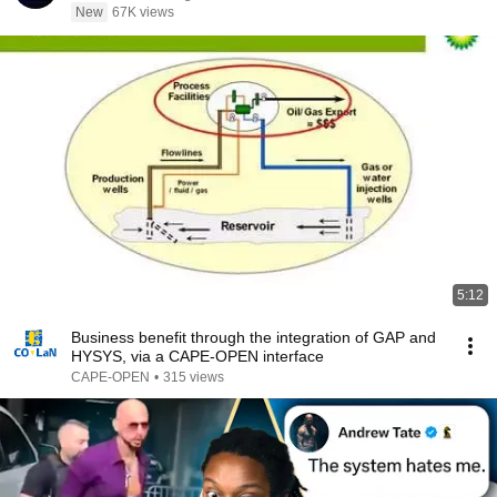
New
67K views
5:12
Business benefit through the integration of GAP and
HYSYS, via a CAPE-OPEN interface
CAPE-OPEN
•
315 views