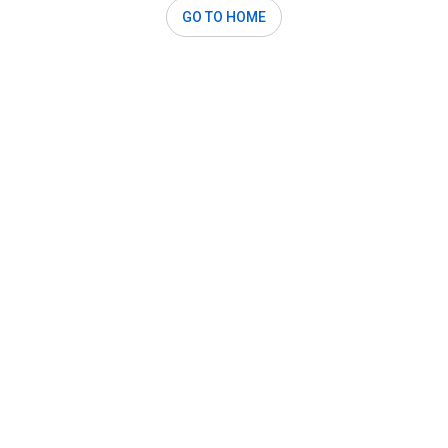
GO TO HOME