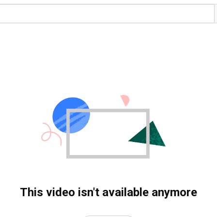
This video isn't available anymore