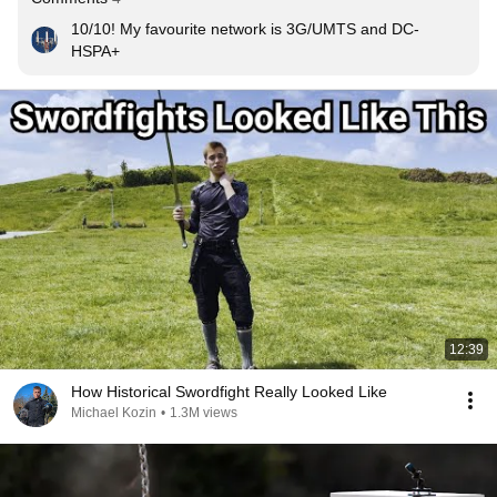
10/10! My favourite network is 3G/UMTS and DC-
HSPA+
12:39
How Historical Swordfight Really Looked Like
Michael Kozin
•
1.3M views