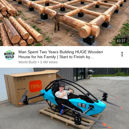
43:37
Man Spent Two Years Building HUGE Wooden
House for his Family | Start to Finish by
@bjornbrenton
World Build
•
3.4M views