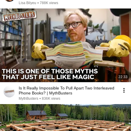
Chris Voss
Lisa Bilyeu
•
788K views
22:33
Is It Really Impossible To Pull Apart Two Interleaved
Phone Books? | MythBusters
MythBusters
•
836K views