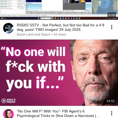
3:19
RS58S SSTV - Not Perfect, but Not too Bad for a 4.8
deg. pass! TWO images! 29 July 2026
Brazil-Land-and-Space
•
34 views
54:52
"No One Will F* With You"- FBI Agent's 6
Psychological Tricks to Shut Down a Narcissist |