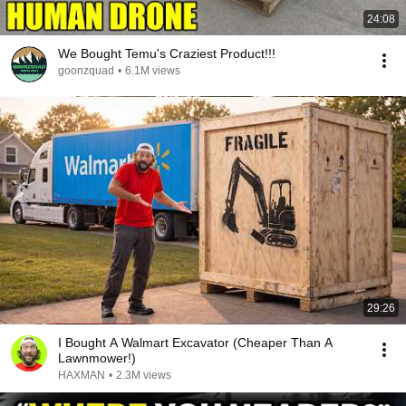
24:08
We Bought Temu's Craziest Product!!!
goonzquad
•
6.1M views
29:26
I Bought A Walmart Excavator (Cheaper Than A
Lawnmower!)
HAXMAN
•
2.3M views