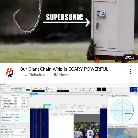
20:53
Our Giant Chain Whip Is SCARY POWERFUL
How Ridiculous
•
1.4M views