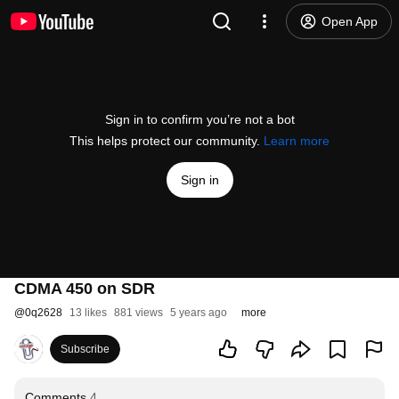
Open App
Sign in to confirm you’re not a bot
This helps protect our community.
Learn more
Sign in
CDMA 450 on SDR
@
0q2628
13 likes
881 views
5 years ago
more
Subscribe
Comments
4