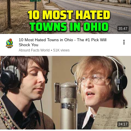
35:47
10 Most Hated Towns in Ohio - The #1 Pick Will
Shock You
Absurd Facts World
•
51K views
24:17