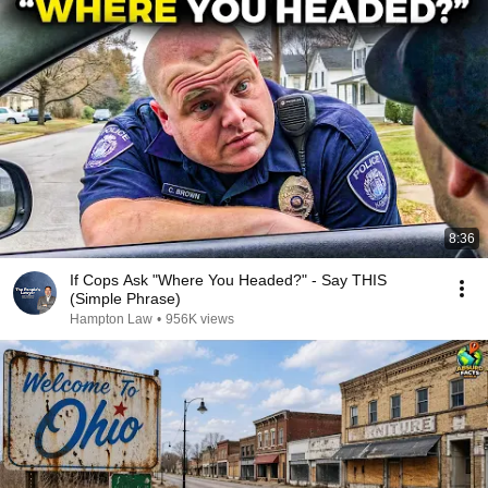
8:36
If Cops Ask "Where You Headed?" - Say THIS
(Simple Phrase)
Hampton Law
•
956K views