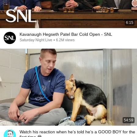
6:15
Kavanaugh Hegseth Patel Bar Cold Open - SNL
Saturday Night Live
•
6.2M views
54:59
Watch his reaction when he’s told he’s a GOOD BOY for the