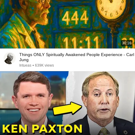
30:16
Things ONLY Spiritually Awakened People Experience - Carl
Jung
Intueas
•
639K views