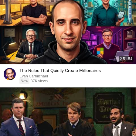
2:51:54
The Rules That Quietly Create Millionaires
Evan Carmichael
New
37K views