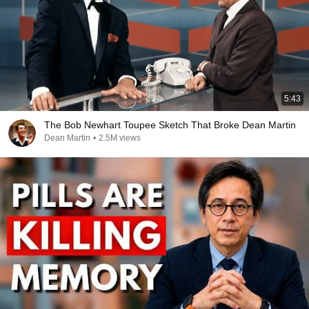
5:43
The Bob Newhart Toupee Sketch That Broke Dean Martin
Dean Martin
•
2.5M views