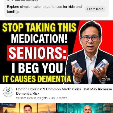
Explore simpler, safer experiences for kids and
Learn more
families
26:18
Doctor Explains: 9 Common Medications That May Increase
Dementia Risk
William Health Insights
•
380K views