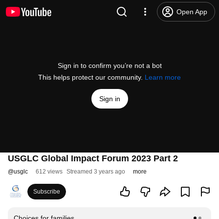
Open App
Sign in to confirm you’re not a bot
This helps protect our community.
Learn more
Sign in
USGLC Global Impact Forum 2023 Part 2
@
usglc
612 views
Streamed 3 years ago
more
Subscribe
Choices for families