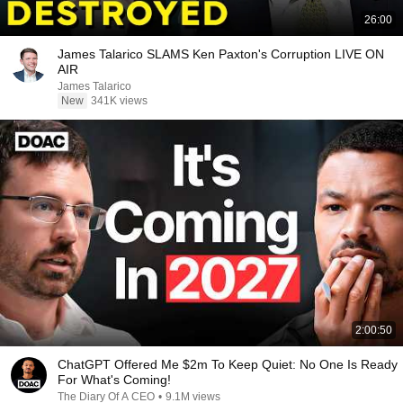
26:00
James Talarico SLAMS Ken Paxton's Corruption LIVE ON
AIR
James Talarico
New
341K views
2:00:50
ChatGPT Offered Me $2m To Keep Quiet: No One Is Ready
For What's Coming!
The Diary Of A CEO
•
9.1M views