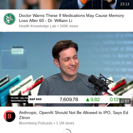
23:13
Doctor Warns These 9 Medications May Cause Memory
Loss After 60 - Dr. William Li
Health Knowledge Lab
•
349K views
11:07
Anthropic, OpenAI Should Not Be Allowed to IPO, Says Ed
Zitron
Bloomberg Podcasts
•
1.1M views