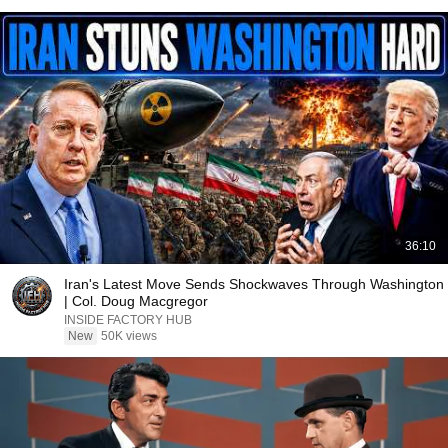
36:10
Iran's Latest Move Sends Shockwaves Through Washington
| Col. Doug Macgregor
INSIDE FACTORY HUB
New
50K views