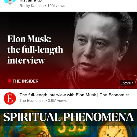
first time 🥹
Rocky Kanaka
•
10M views
1:25:07
The full-length interview with Elon Musk | The Economist
The Economist
•
3.9M views