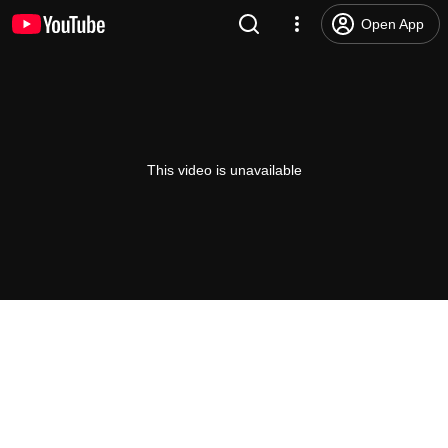
Open App
This video is unavailable