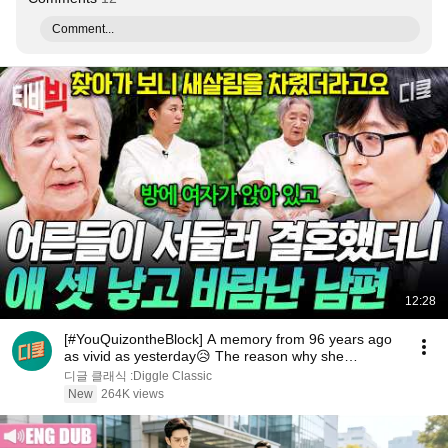
Comment...
12:28
[#YouQuizontheBlock] A memory from 96 years ago
as vivid as yesterday😥 The reason why she
changed...
디글 클래식 :Diggle Classic
New
264K views