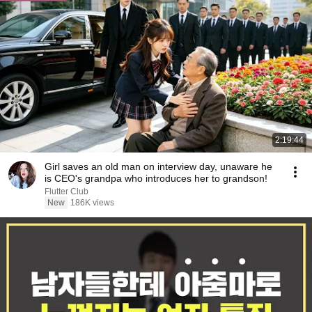
2:19:44
Girl saves an old man on interview day, unaware he
is CEO's grandpa who introduces her to grandson!
Flutter Club
New
186K views