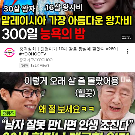
22:35
충격실화ㅣ친엄마가 10대 딸을 왕실에 팔았다 #280ㅣ
#YOOHOOTV
중국어 TV YOOHOO
New
121K views