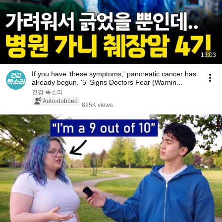
13:03
If you have 'these symptoms,' pancreatic cancer has
already begun. '5' Signs Doctors Fear (Warnin...
건강 똑소리
Auto-dubbed
825K views