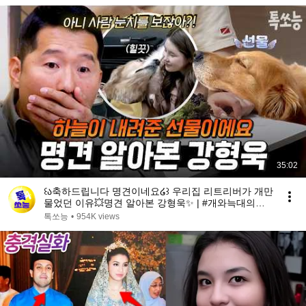
35:02
꒰ა축하드립니다 명견이네요໒꒱ 우리집 리트리버가 개만
물었던 이유💥명견 알아본 강형욱✨ | #개와늑대의시
간2 6회
톡쏘능
•
954K views