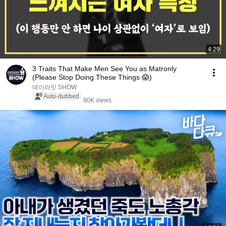
4:29
3 Traits That Make Men See You as Matronly
(Please Stop Doing These Things 😱)
데이라잇 SHOW
Auto-dubbed
90K views