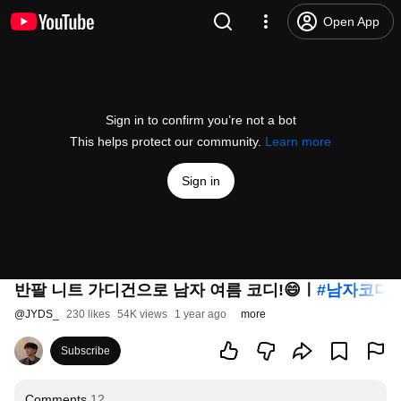
Open App
Sign in to confirm you’re not a bot
This helps protect our community.
Learn more
Sign in
반팔 니트 가디건으로 남자 여름 코디!😄ㅣ
#남자코디
@
JYDS_
230 likes
54K views
1 year ago
more
Subscribe
Comments
12