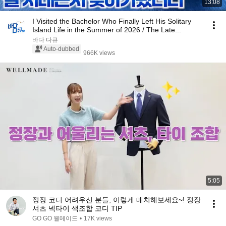
13:08
I Visited the Bachelor Who Finally Left His Solitary
Island Life in the Summer of 2026 / The Late...
바다 다큐
Auto-dubbed
966K views
5:05
정장 코디 어려우신 분들, 이렇게 매치해보세요~! 정장
셔츠 넥타이 색조합 코디 TIP
GO GO 웰메이드
•
17K views