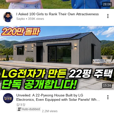
28:06
I Asked 100 Girls to Rank Their Own Attractiveness
Sayko
•
359K views
15:34
Unveiled: A 22-Pyeong House Built by LG
Electronics, Even Equipped with Solar Panels! What
Happen...
집대장
Auto-dubbed
2.2M views