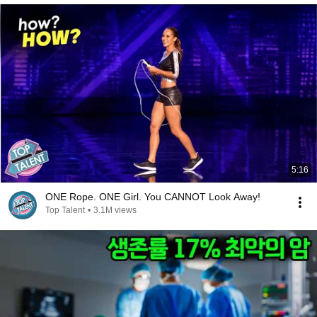
5:16
ONE Rope. ONE Girl. You CANNOT Look Away!
Top Talent
•
3.1M views