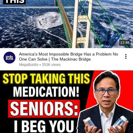
13:46
America's Most Impossible Bridge Has a Problem No
One Can Solve | The Mackinac Bridge
MegaBuilds
•
353K views