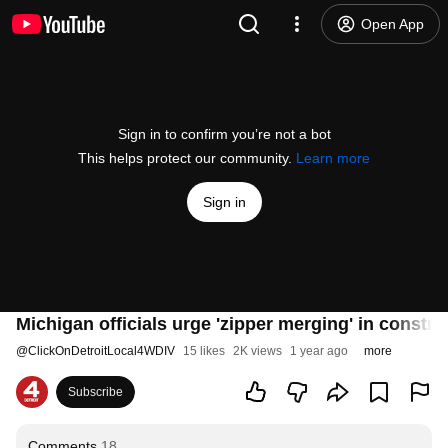
Open App
Sign in to confirm you’re not a bot
This helps protect our community.
Learn more
Sign in
Michigan officials urge 'zipper merging' in constr
@
ClickOnDetroitLocal4WDIV
15 likes
2K views
1 year ago
more
Subscribe
Comments
18