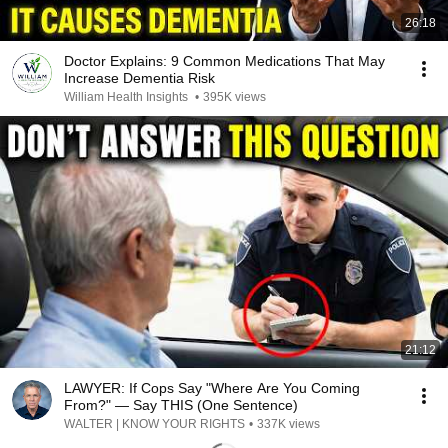
26:18
Doctor Explains: 9 Common Medications That May
Increase Dementia Risk
William Health Insights
•
395K views
21:12
LAWYER: If Cops Say "Where Are You Coming
From?" — Say THIS (One Sentence)
WALTER | KNOW YOUR RIGHTS
•
337K views