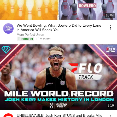
16:04
We Went Bowling. What Bowlero Did to Every Lane
in America Will Shock You.
More Perfect Union
Fundraiser
1.1M views
9:16
UNBELIEVABLE! Josh Kerr STUNS and Breaks Mile