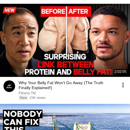
2:02:05
Why Your Belly Fat Won't Go Away (The Truth
Finally Explained!)
Fitness TM
New
15K views