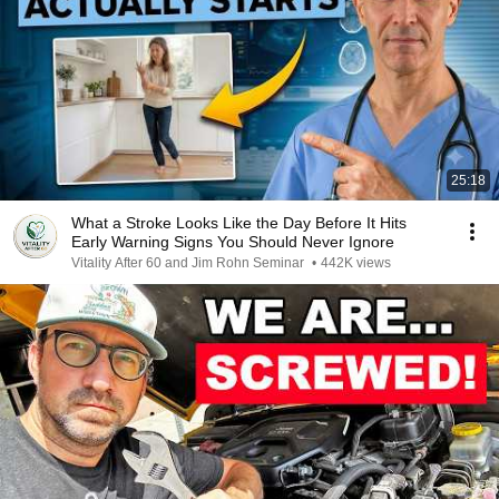
25:18
What a Stroke Looks Like the Day Before It Hits
Early Warning Signs You Should Never Ignore
Vitality After 60 and Jim Rohn Seminar
•
442K views