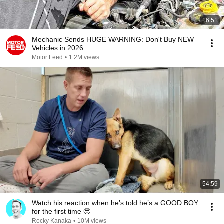
16:51
Mechanic Sends HUGE WARNING: Don't Buy NEW
Vehicles in 2026.
Motor Feed
•
1.2M views
54:59
Watch his reaction when he’s told he’s a GOOD BOY
for the first time 🥹
Rocky Kanaka
•
10M views