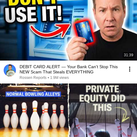
31:39
DEBIT CARD ALERT — Your Bank Can't Stop This
NEW Scam That Steals EVERYTHING
Rossen Reports
•
1.9M views