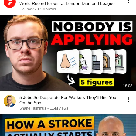
World Record for win at London Diamond League
2026
FloTrack
•
1.9M views
18:08
5 Jobs So Desperate For Workers They'll Hire You
On the Spot
Shane Hummus
•
1.5M views