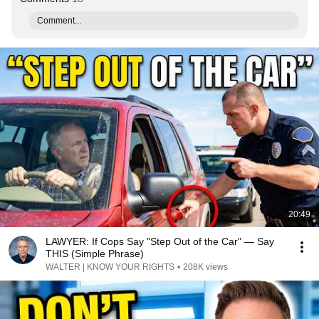
Comment...
20:49
LAWYER: If Cops Say "Step Out of the Car" — Say
THIS (Simple Phrase)
WALTER | KNOW YOUR RIGHTS
•
208K views