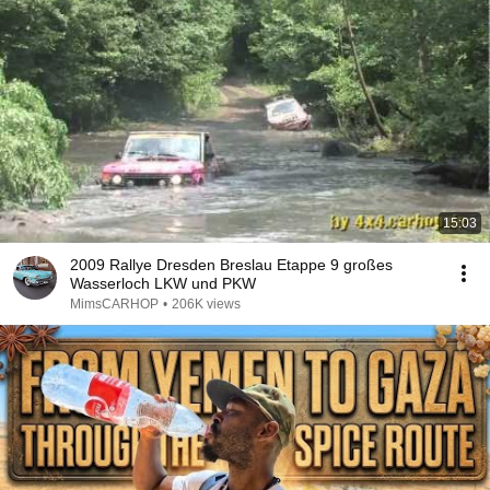
15:03
2009 Rallye Dresden Breslau Etappe 9 großes
Wasserloch LKW und PKW
MimsCARHOP
•
206K views