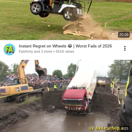
20:09
Instant Regret on Wheels 😂 | Worst Fails of 2026
FailArmy and 3 more
•
561K views
9:25