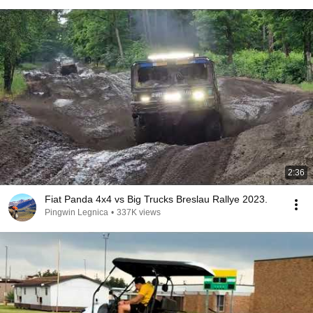
2:36
Fiat Panda 4x4 vs Big Trucks Breslau Rallye 2023.
Pingwin Legnica
•
337K views