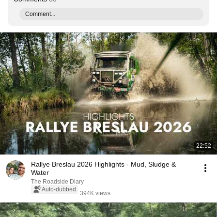
Comment...
22:52
Rallye Breslau 2026 Highlights - Mud, Sludge &
Water
The Roadside Diary
Auto-dubbed
394K views