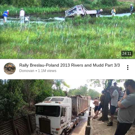
24:11
Rally Breslau-Poland 2013 Rivers and Mudd Part 3/3
Donovan
•
1.1M views