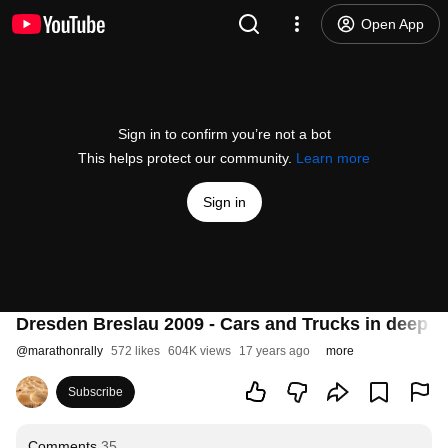
Open App
Sign in to confirm you’re not a bot
This helps protect our community.
Learn more
Sign in
Dresden Breslau 2009 - Cars and Trucks in deep ri
@
marathonrally
572 likes
604K views
17 years ago
more
Subscribe
Comments
35