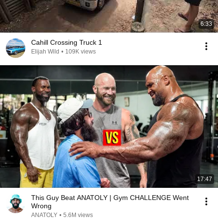
6:33
Cahill Crossing Truck 1
Elijah Wild
•
109K views
17:47
This Guy Beat ANATOLY | Gym CHALLENGE Went
Wrong
ANATOLY
•
5.6M views