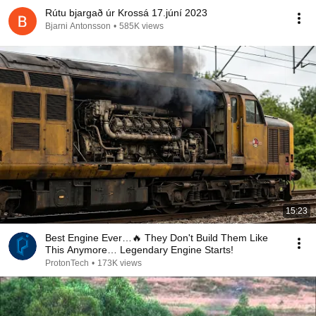
Rútu bjargað úr Krossá 17.júní 2023
Bjarni Antonsson
•
585K views
15:23
Best Engine Ever…🔥 They Don't Build Them Like
This Anymore… Legendary Engine Starts!
ProtonTech
•
173K views