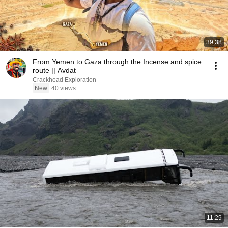
39:38
From Yemen to Gaza through the Incense and spice
route || Avdat
Crackhead Exploration
New
40 views
11:29