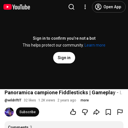
Open App
Sign in to confirm you’re not a bot
This helps protect our community.
Learn more
Sign in
Panoramica campione Fiddlesticks | Gameplay - Lea
@
wildriftIT
32 likes
1.2K views
2 years ago
more
Subscribe
Comments
3