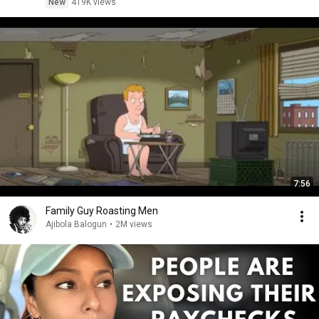
New
419K views
7:56
Family Guy Roasting Men
Ajibola Balogun
•
2M views