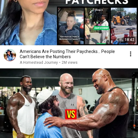
18:42
Americans Are Posting Their Paychecks... People
Can't Believe the Numbers
A Homestead Journey
•
2M views