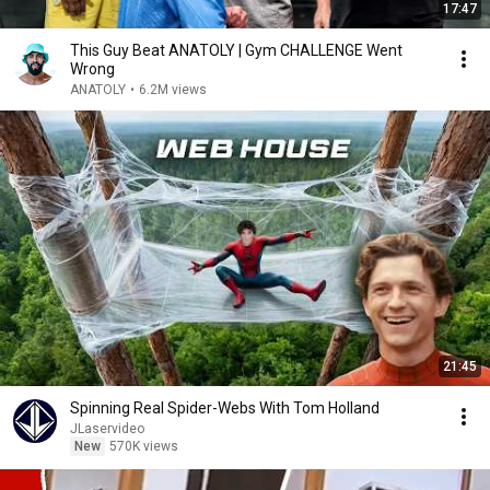
17:47
This Guy Beat ANATOLY | Gym CHALLENGE Went
Wrong
ANATOLY
•
6.2M views
21:45
Spinning Real Spider-Webs With Tom Holland
JLaservideo
New
570K views