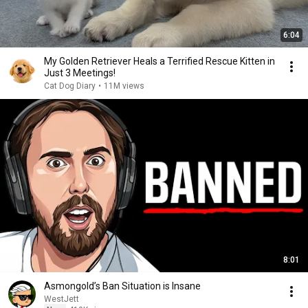
6:04
My Golden Retriever Heals a Terrified Rescue Kitten in
Just 3 Meetings!
Cat Dog Diary
•
11M views
8:01
Asmongold’s Ban Situation is Insane
WestJett