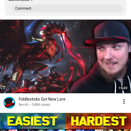
Comment...
15:40
Fiddlesticks Got New Lore
Necrit
•
548K views