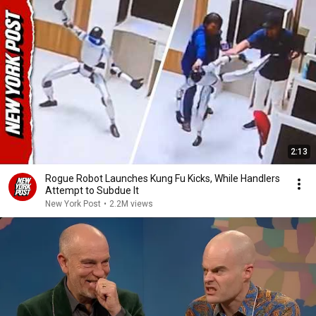
2:13
Rogue Robot Launches Kung Fu Kicks, While Handlers
Attempt to Subdue It
New York Post
•
2.2M views