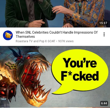
15:37
When SNL Celebrities Couldn’t Handle Impressions Of
Themselves
Roastara TV and Pop X GOAT
•
937K views
6:44