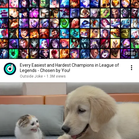
30:00
Every Easiest and Hardest Champions in League of
Legends - Chosen by You!
Outside Joke
•
1.3M views