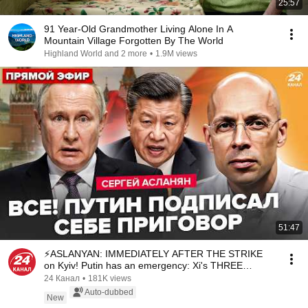
25:57
91 Year-Old Grandmother Living Alone In A
Mountain Village Forgotten By The World
Highland World and 2 more
•
1.9M views
51:47
⚡ASLANYAN: IMMEDIATELY AFTER THE STRIKE
on Kyiv! Putin has an emergency: Xi's THREE
WORDS changed...
24 Канал
•
181K views
Auto-dubbed
New