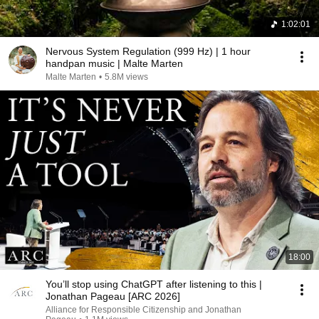
1:02:01
Nervous System Regulation (999 Hz) | 1 hour
handpan music | Malte Marten
Malte Marten
•
5.8M views
18:00
You’ll stop using ChatGPT after listening to this |
Jonathan Pageau [ARC 2026]
Alliance for Responsible Citizenship and Jonathan