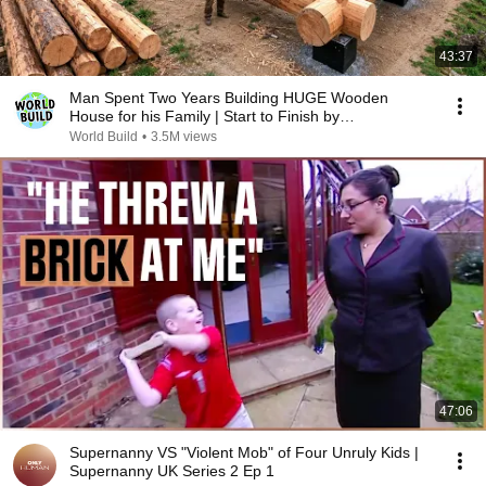
43:37
Man Spent Two Years Building HUGE Wooden
House for his Family | Start to Finish by
@bjornbrenton
World Build
•
3.5M views
47:06
Supernanny VS "Violent Mob" of Four Unruly Kids |
Supernanny UK Series 2 Ep 1