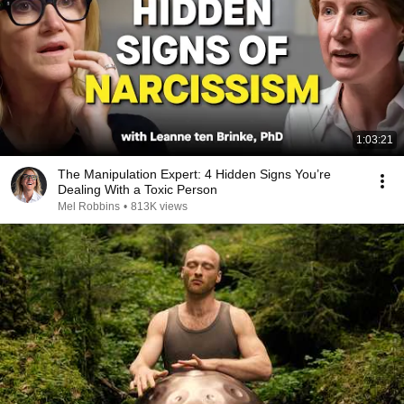
1:03:21
The Manipulation Expert: 4 Hidden Signs You’re
Dealing With a Toxic Person
Mel Robbins
•
813K views