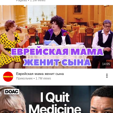
Pageau
•
1.1M views
14:05
Еврейская мама женит сына
Прикольчик
•
1.7M views