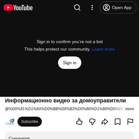
Open App
Sign in to confirm you’re not a bot
This helps protect our community.
Learn more
Sign in
Информационно видео за домоуправители
@
%D0%91%D1%8A%D0%BB%D0%B3%D0%B0%D1%80%D0%BE-%D0%
more
Subscribe
Comments