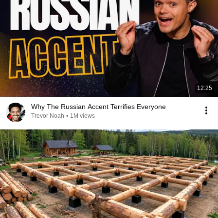
12:25
Why The Russian Accent Terrifies Everyone
Trevor Noah
•
1M views