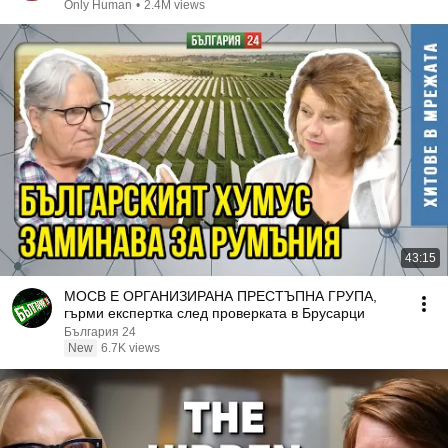
Only Human
•
2.4M views
43:15
МОСВ Е ОРГАНИЗИРАНА ПРЕСТЪПНА ГРУПА,
гърми експертка след проверката в Брусарци
България 24
New
6.7K views