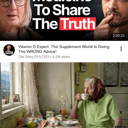
2:00:20
Vitamin D Expert: The Supplement World Is Giving
The WRONG Advice!
The Diary Of A CEO
•
4.2M views