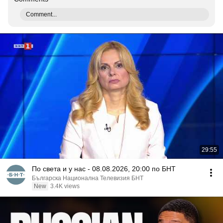
Comment...
29:55
По света и у нас - 08.08.2026, 20:00 по БНТ
Българска Национална Телевизия БНТ
New
3.4K views