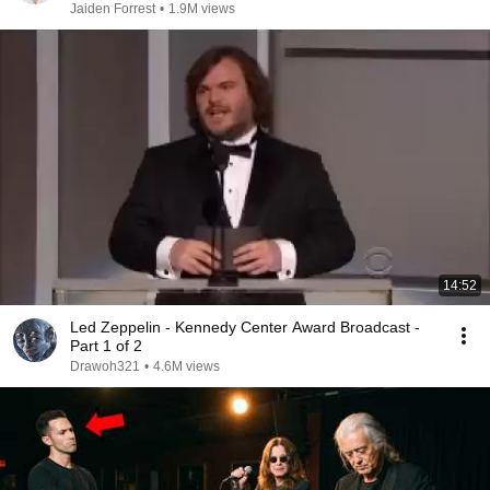
Jaiden Forrest
•
1.9M views
14:52
Led Zeppelin - Kennedy Center Award Broadcast -
Part 1 of 2
Drawoh321
•
4.6M views