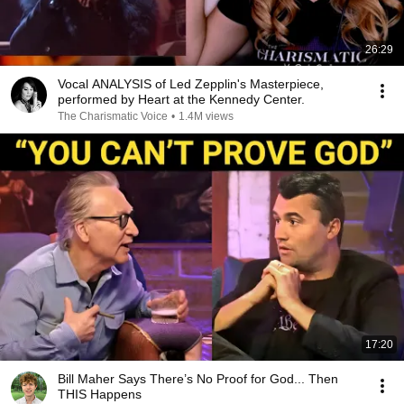
26:29
Vocal ANALYSIS of Led Zepplin's Masterpiece,
performed by Heart at the Kennedy Center.
The Charismatic Voice
•
1.4M views
17:20
Bill Maher Says There’s No Proof for God... Then
THIS Happens