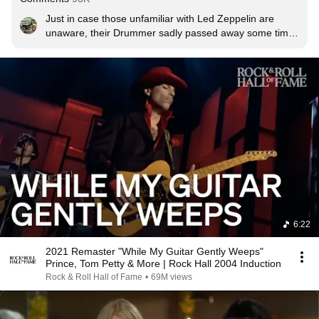
Just in case those unfamiliar with Led Zeppelin are 
unaware, their Drummer sadly passed away some time 
ago, his son is playing the drums here. His signature hat 
was a bowler hat, thus the bowler hats in the choir. Very 
very classy tribute.
6:22
2021 Remaster "While My Guitar Gently Weeps"
Prince, Tom Petty & More | Rock Hall 2004 Induction
Rock & Roll Hall of Fame
•
69M views