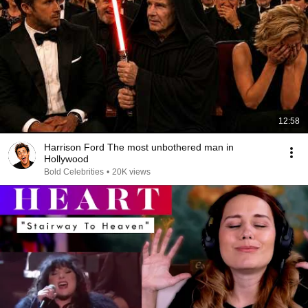
12:58
Harrison Ford The most unbothered man in
Hollywood
Bold Celebrities
•
20K views