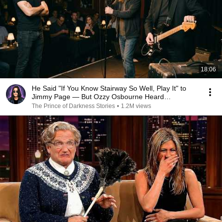
18:06
He Said "If You Know Stairway So Well, Play It" to
Jimmy Page — But Ozzy Osbourne Heard
Everything
The Prince of Darkness Stories
•
1.2M views