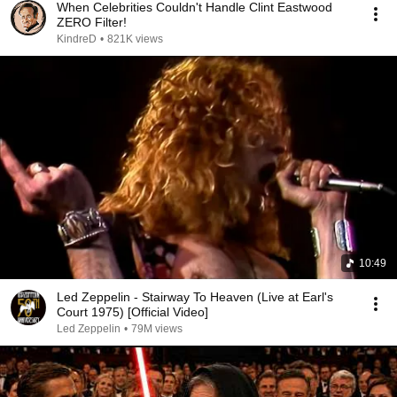
When Celebrities Couldn't Handle Clint Eastwood
ZERO Filter!
KindreD
•
821K views
10:49
Led Zeppelin - Stairway To Heaven (Live at Earl's
Court 1975) [Official Video]
Led Zeppelin
•
79M views