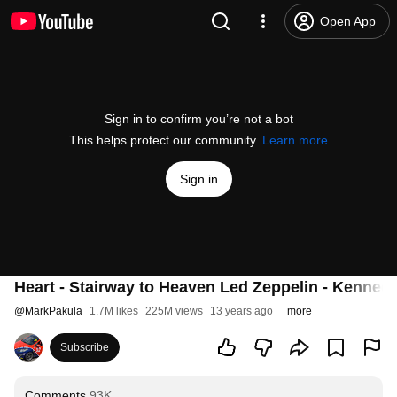
Open App
Sign in to confirm you’re not a bot
This helps protect our community.
Learn more
Sign in
Heart - Stairway to Heaven Led Zeppelin - Kenne
@
MarkPakula
1.7M likes
225M views
13 years ago
more
Subscribe
Comments
93K