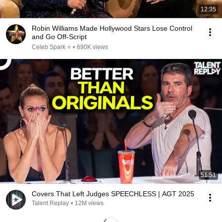
12:35
Robin Williams Made Hollywood Stars Lose Control
and Go Off-Script
Celeb Spark ⭐
•
690K views
51:51
Covers That Left Judges SPEECHLESS | AGT 2025
Talent Replay
•
12M views