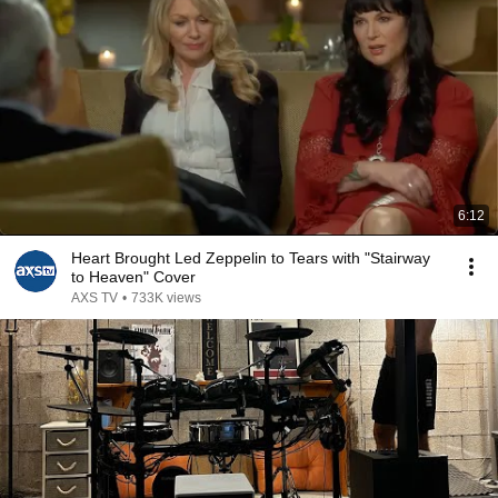
6:12
Heart Brought Led Zeppelin to Tears with "Stairway
to Heaven" Cover
AXS TV
•
733K views