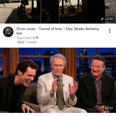
13:30
Drum cover : Tunnel of love ~ Dire Straits Alchemy
live
Tiss Cover 🥁🎥
New
2 views
10:32