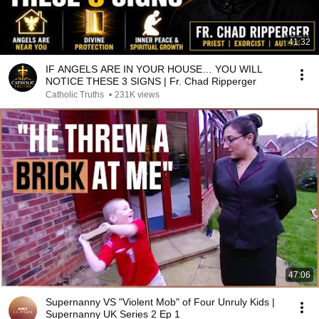
41:32
IF ANGELS ARE IN YOUR HOUSE… YOU WILL
NOTICE THESE 3 SIGNS | Fr. Chad Ripperger
Catholic Truths
•
231K views
47:06
Supernanny VS "Violent Mob" of Four Unruly Kids |
Supernanny UK Series 2 Ep 1