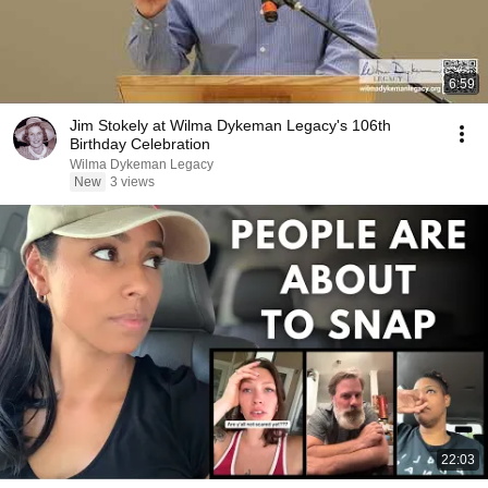
6:59
Jim Stokely at Wilma Dykeman Legacy's 106th
Birthday Celebration
Wilma Dykeman Legacy
New
3 views
22:03