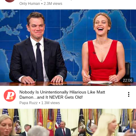
Only Human
•
2.3M views
22:06
Nobody Is Unintentionally Hilarious Like Matt
Damon...and It NEVER Gets Old!
Papa Ruzz
•
1.3M views