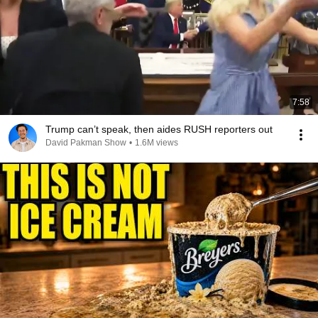
7:58
Trump can’t speak, then aides RUSH reporters out
David Pakman Show
•
1.6M views