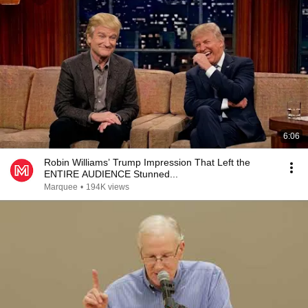
6:06
Robin Williams’ Trump Impression That Left the
ENTIRE AUDIENCE Stunned...
Marquee
•
194K views