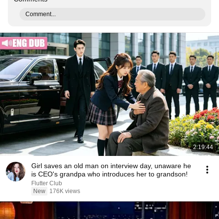
Comment...
2:19:44
Girl saves an old man on interview day, unaware he
is CEO's grandpa who introduces her to grandson!
Flutter Club
New
176K views