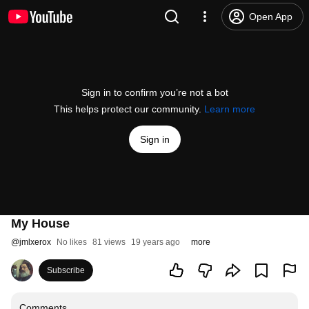
Open App
Sign in to confirm you’re not a bot
This helps protect our community.
Learn more
Sign in
My House
@
jmlxerox
No likes
81 views
19 years ago
more
Subscribe
Comments