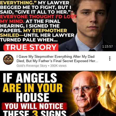
1:15:57
I Gave My Stepmother Everything After My Dad
Died, But My Father’s Final Secret Exposed Her...
Gold's Revenge Story
•
390K views