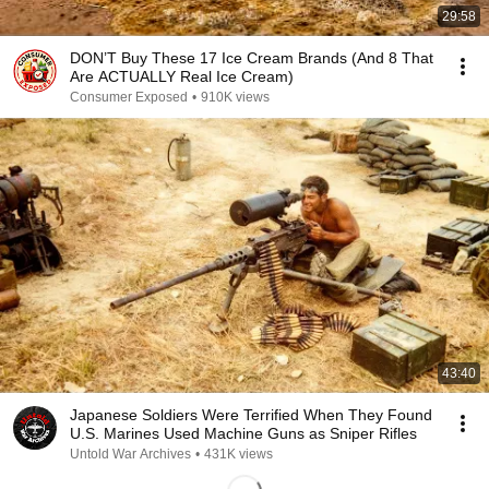
29:58
DON’T Buy These 17 Ice Cream Brands (And 8 That
Are ACTUALLY Real Ice Cream)
Consumer Exposed
•
910K views
43:40
Japanese Soldiers Were Terrified When They Found
U.S. Marines Used Machine Guns as Sniper Rifles
Untold War Archives
•
431K views