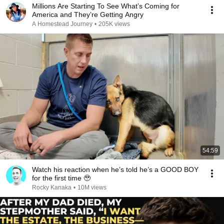
Millions Are Starting To See What’s Coming for
America and They’re Getting Angry
A Homestead Journey
•
205K views
54:59
Watch his reaction when he’s told he’s a GOOD BOY
for the first time 🥹
Rocky Kanaka
•
10M views