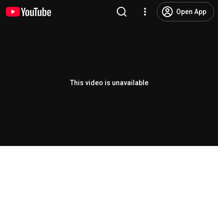
Open App
This video is unavailable