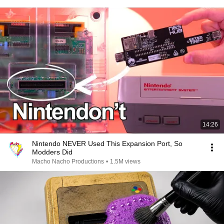
14:26
Nintendo NEVER Used This Expansion Port, So
Modders Did
Macho Nacho Productions
•
1.5M views