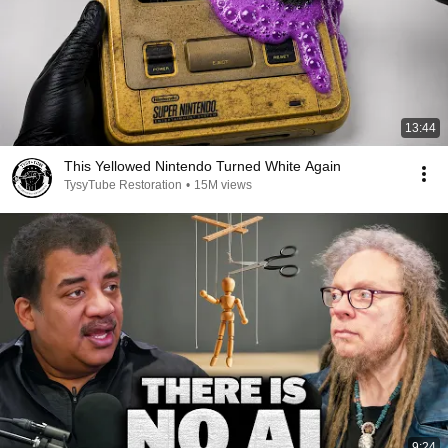
13:44
This Yellowed Nintendo Turned White Again
TysyTube Restoration
•
15M views
9:24