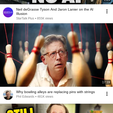
Neil deGrasse Tyson And Jaron Lanier on the AI
Illusion
StarTalk Plus
•
855K views
17:19
Why bowling alleys are replacing pins with strings
Phil Edwards
•
481K views