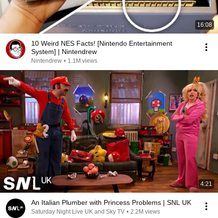
16:08
10 Weird NES Facts! [Nintendo Entertainment
System] | Nintendrew
Nintendrew
•
1.1M views
4:21
An Italian Plumber with Princess Problems | SNL UK
Saturday Night Live UK and Sky TV
•
2.2M views