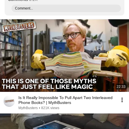
Comment...
22:33
Is It Really Impossible To Pull Apart Two Interleaved
Phone Books? | MythBusters
MythBusters
•
821K views