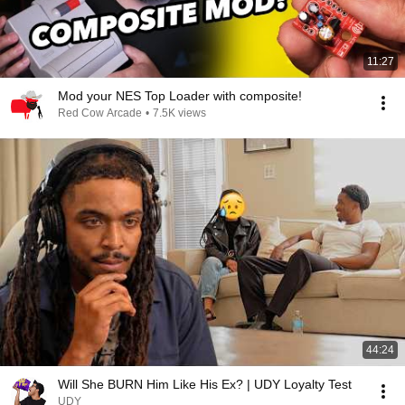
11:27
Mod your NES Top Loader with composite!
Red Cow Arcade
•
7.5K views
44:24
Will She BURN Him Like His Ex? | UDY Loyalty Test
UDY