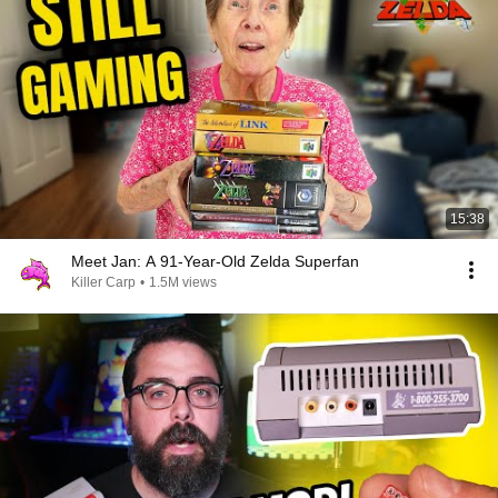
15:38
Meet Jan: A 91-Year-Old Zelda Superfan
Killer Carp
•
1.5M views