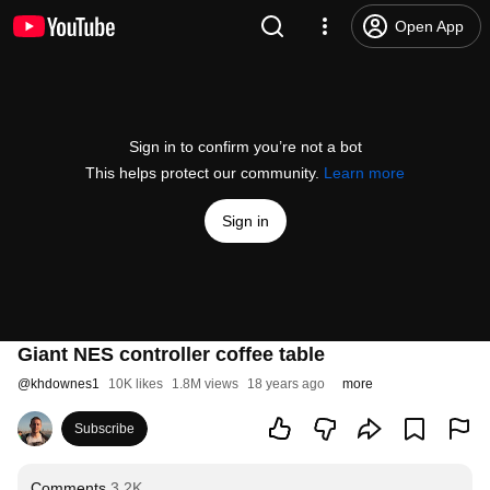
Open App
Sign in to confirm you’re not a bot
This helps protect our community.
Learn more
Sign in
Giant NES controller coffee table
@
khdownes1
10K likes
1.8M views
18 years ago
more
Subscribe
Comments
3.2K