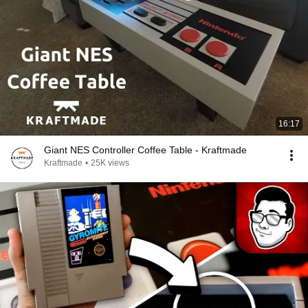
16:17
Giant NES Controller Coffee Table - Kraftmade
Kraftmade
•
25K views