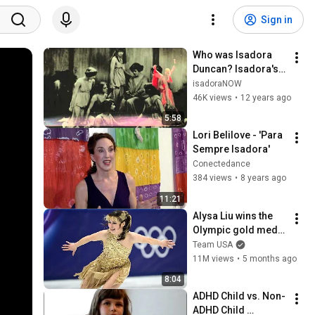
Sign in
Who was Isadora 
Duncan? Isadora's 
Political Dances
isadoraNOW
46K views
•
12 years ago
5:58
Lori Belilove - 'Para 
Sempre Isadora'
Conectedance
384 views
•
8 years ago
11:21
Alysa Liu wins the 
Olympic gold medal 
for the United States
Team USA
11M views
•
5 months ago
8:04
ADHD Child vs. Non-
ADHD Child 