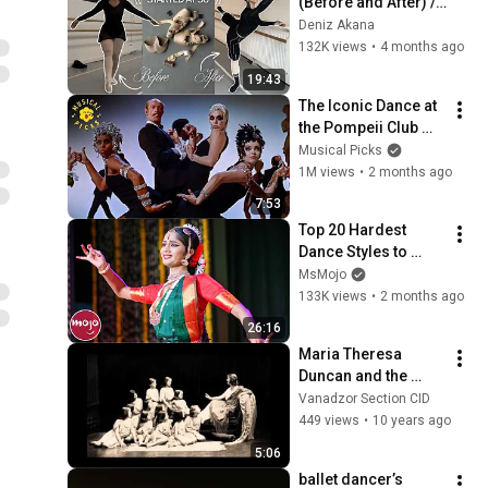
(Before and After) // 
As a 30 year old!
Deniz Akana
132K views
•
4 months ago
19:43
The Iconic Dance at 
the Pompeii Club 
'The Rich Man's 
Musical Picks
Frug' | Sweet Charity
1M views
•
2 months ago
7:53
Top 20 Hardest 
Dance Styles to 
Learn
MsMojo
133K views
•
2 months ago
26:16
Maria Theresa 
Duncan and the 
Classical Dance
Vanadzor Section CID
449 views
•
10 years ago
5:06
ballet dancer’s 