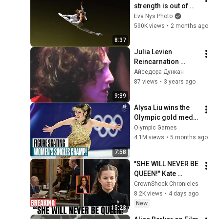
strength is out of 
this world!!
Eva Nys Photo
590K views
•
2 months ago
8:37
Julia Levien 
Reincarnation 
(2005)
Айседора Дункан
87 views
•
3 years ago
9:39
Alysa Liu wins the 
Olympic gold medal 
for the United States
Olympic Games
4.1M views
•
5 months ago
7:58
"SHE WILL NEVER BE 
QUEEN!" Kate 
Middleton 
CrownShock Chronicles
DEVASTATED In 
8.2K views
•
4 days ago
Tears Over Princess 
New
15:23
Charlotte's Tiara!