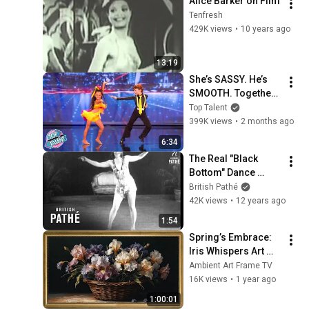
Alice Barker on Film
Tenfresh
429K views
•
10 years ago
13:19
She’s SASSY. He’s 
SMOOTH. Together? 
UNSTOPPABLE 😲
Top Talent
399K views
•
2 months ago
6:34
The Real "Black 
Bottom" Dance 
(1927)
British Pathé
42K views
•
12 years ago
1:54
Spring’s Embrace: 
Iris Whispers Art 
Frame TV | A 
Ambient Art Frame TV
Vintage Floral 
16K views
•
1 year ago
Symphony | Art 
1:00:01
Frame Screensaver