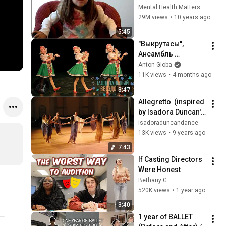
Interview
Mental Health Matters
29M views
•
10 years ago
5:45
"Выкрутасы", 
Ансамбль 
"Ромашка". 
Anton Globa
"Vykrutasy", 
11K views
•
4 months ago
Ensemble 
3:47
"Сhamomile".
Allegretto  (inspired 
by Isadora Duncan's 
work from 1908) 
isadoraduncandance
choreography by 
13K views
•
9 years ago
Catherine Gallant
7:43
If Casting Directors 
Were Honest
Bethany G
520K views
•
1 year ago
3:40
1 year of BALLET 