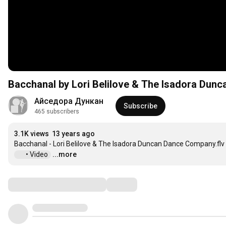
Bacchanal by Lori Belilove & The Isadora Du
Айседора Дункан
Subscribe
465 subscribers
3.1K views
13 years ago
 • Video  
...more
Comments