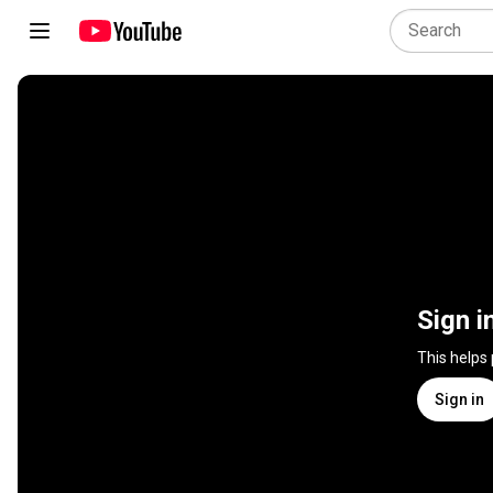
Sign i
This helps
Sign in