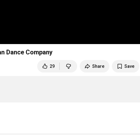
ncan Dance Company
29
Share
Save