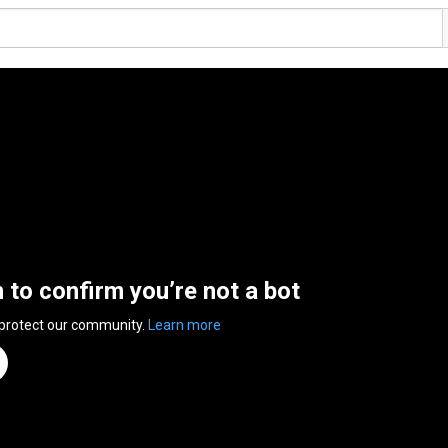
n to confirm you’re not a bot
 protect our community.
Learn more