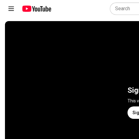
Sig
This 
Sig