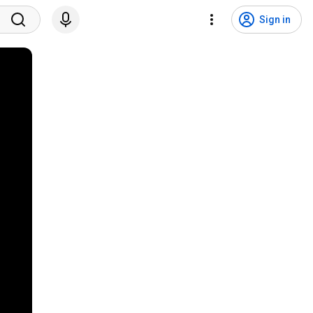
Sign in