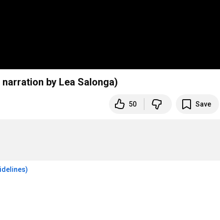
h narration by Lea Salonga)
50
Save
idelines)