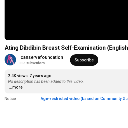
Ating Dibdibin Breast Self-Examination (Englis
icanservefoundation
Subscribe
305 subscribers
2.4K views
7 years ago
No description has been added to this video.
...more
Notice
Age-restricted video (based on Community Gu