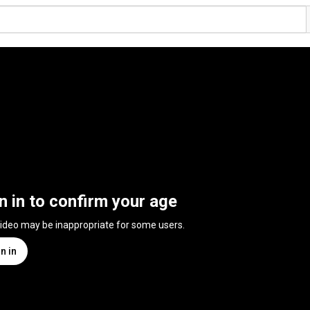
n in to confirm your age
video may be inappropriate for some users.
n in