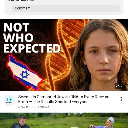
Comment...
25:20
Scientists Compared Jewish DNA to Every Race on
Earth — The Results Shocked Everyone
Now it
•
598K views