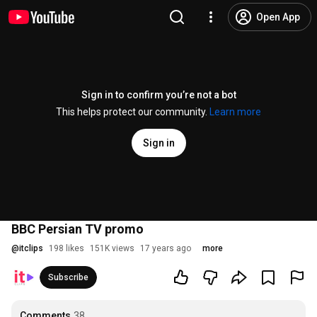
Open App
Sign in to confirm you’re not a bot
This helps protect our community.
Learn more
Sign in
BBC Persian TV promo
@
itclips
198 likes
151K views
17 years ago
more
Subscribe
Comments
38