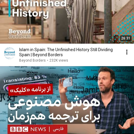
26:31
Islam in Spain: The Unfinished History Still Dividing
Spain | Beyond Borders
Beyond Borders
•
232K views