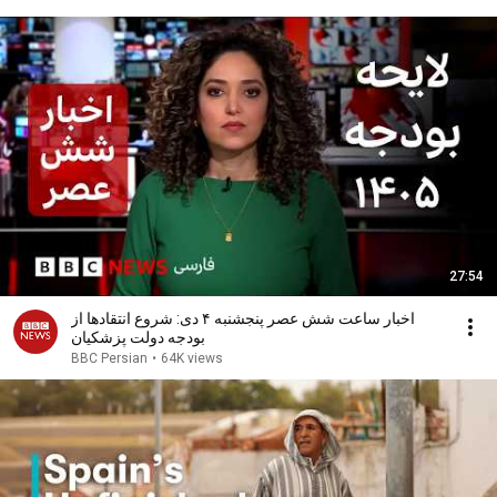
27:54
اخبار ساعت شش عصر پنجشنبه ۴ دی: شروع انتقادها از
بودجه دولت پزشکیان
BBC Persian
•
64K views