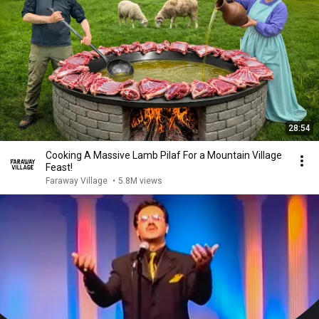
28:54
Cooking A Massive Lamb Pilaf For a Mountain Village
Feast!
Faraway Village
•
5.8M views