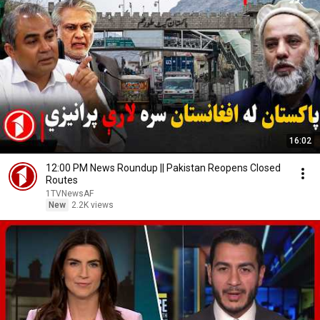
16:02
12:00 PM News Roundup || Pakistan Reopens Closed
Routes
1TVNewsAF
New
2.2K views