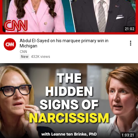
21:02
Abdul El-Sayed on his marquee primary win in
Michigan
CNN
New
432K views
1:03:21