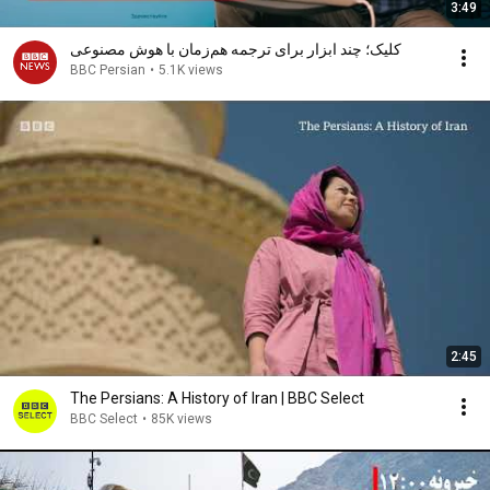
3:49
کلیک؛ چند ابزار برای ترجمه هم‌زمان با هوش مصنوعی
BBC Persian
•
5.1K views
2:45
The Persians: A History of Iran | BBC Select
BBC Select
•
85K views