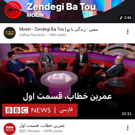
3:46
Moein - Zendegi Ba Tou | معین - زندگی با تو
Caltex Records
•
18M views
53:32
عمربن خطاب، قسمت اول
BBC Persian
•
439K views