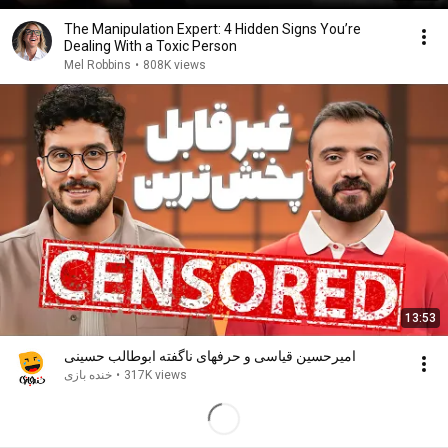
The Manipulation Expert: 4 Hidden Signs You’re
Dealing With a Toxic Person
Mel Robbins
•
808K views
13:53
امیرحسین قیاسی و حرفهای ناگفته ابوطالب حسینی
خنده بازی
•
317K views