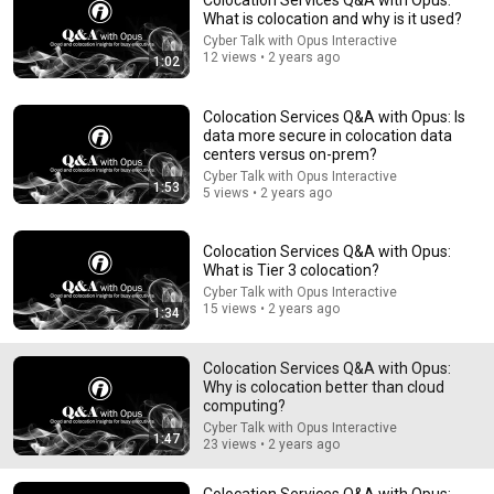
Colocation Services Q&A with Opus:
What is colocation and why is it used?
Comment...
Cyber Talk with Opus Interactive
12 views • 2 years ago
1:02
Colocation Services Q&A with Opus: Is
data more secure in colocation data
centers versus on-prem?
Cyber Talk with Opus Interactive
1:53
5 views • 2 years ago
Colocation Services Q&A with Opus:
What is Tier 3 colocation?
Cyber Talk with Opus Interactive
15 views • 2 years ago
1:34
7:58
Colocation Services Q&A with Opus:
Trump can’t speak, then aides RUSH reporters out
Why is colocation better than cloud
David Pakman Show
computing?
New
1.6M views
Cyber Talk with Opus Interactive
1:47
23 views • 2 years ago
Colocation Services Q&A with Opus: