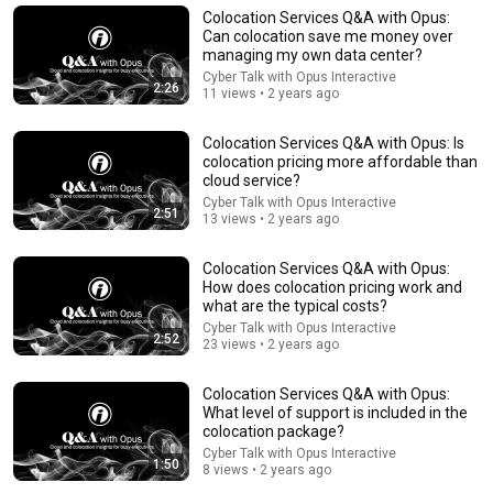
Colocation Services Q&A with Opus:
Can colocation save me money over
managing my own data center?
Cyber Talk with Opus Interactive
2:26
11 views • 2 years ago
Colocation Services Q&A with Opus: Is
colocation pricing more affordable than
cloud service?
Cyber Talk with Opus Interactive
2:51
13 views • 2 years ago
Colocation Services Q&A with Opus:
41:32
How does colocation pricing work and
what are the typical costs?
IF ANGELS ARE IN YOUR HOUSE… YOU WILL NOTICE
Cyber Talk with Opus Interactive
THESE 3 SIGNS | Fr. Chad Ripperger
2:52
23 views • 2 years ago
Catholic Truths and 2 more
•
201K views
Colocation Services Q&A with Opus:
What level of support is included in the
colocation package?
Cyber Talk with Opus Interactive
1:50
8 views • 2 years ago