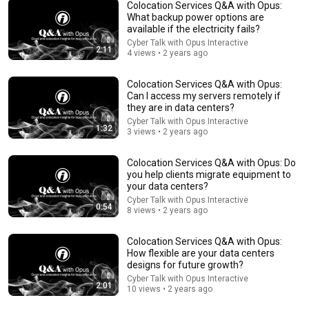
Colocation Services Q&A with Opus:
What backup power options are
available if the electricity fails?
24:49
Cyber Talk with Opus Interactive
2:11
4 views • 2 years ago
5 Signs That This Is the Love of Your Life | Carl Jung
SoulSync
•
544K views
Colocation Services Q&A with Opus:
Can I access my servers remotely if
they are in data centers?
Cyber Talk with Opus Interactive
1:32
3 views • 2 years ago
Colocation Services Q&A with Opus: Do
you help clients migrate equipment to
your data centers?
Cyber Talk with Opus Interactive
0:54
8 views • 2 years ago
Colocation Services Q&A with Opus:
How flexible are your data centers
5:08
designs for future growth?
Cyber Talk with Opus Interactive
2:01
Haircut - SNL
10 views • 2 years ago
Saturday Night Live
•
5.1M views