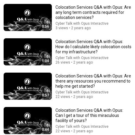
Colocation Services Q&A with Opus: Are
any long term contracts required for
colocation services?
Cyber Talk with Opus Interactive
0:56
3 views • 2 years ago
2:12
Colocation Services Q&A with Opus:
How do I calculate likely colocation costs
Eminem rhymes the word orange | 60 Minutes
for my infrastructure?
Archive
Cyber Talk with Opus Interactive
1:04
60 Minutes
•
4.6M views
26 views • 2 years ago
Colocation Services Q&A with Opus: Are
there any resources you recommend to
help me get started?
Cyber Talk with Opus Interactive
0:57
22 views • 2 years ago
Colocation Services Q&A with Opus:
Can I get a tour of this miraculous
facility of yours?
Cyber Talk with Opus Interactive
0:44
22 views • 2 years ago