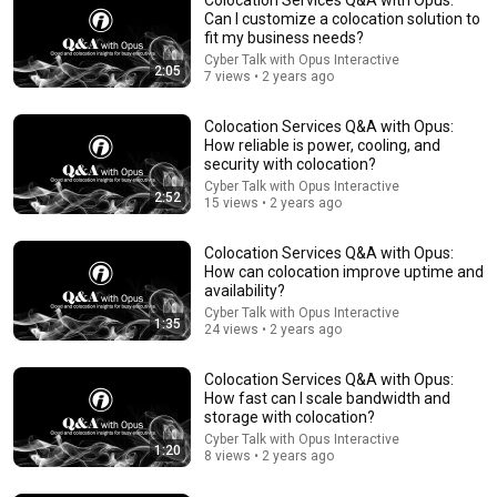
Can I customize a colocation solution to
fit my business needs?
Cyber Talk with Opus Interactive
2:05
7 views • 2 years ago
Colocation Services Q&A with Opus:
How reliable is power, cooling, and
security with colocation?
Cyber Talk with Opus Interactive
2:52
9:24
15 views • 2 years ago
Neil deGrasse Tyson And Jaron Lanier on the AI
Colocation Services Q&A with Opus:
Illusion
How can colocation improve uptime and
StarTalk Plus
•
843K views
availability?
Cyber Talk with Opus Interactive
1:35
24 views • 2 years ago
Colocation Services Q&A with Opus:
How fast can I scale bandwidth and
storage with colocation?
Cyber Talk with Opus Interactive
1:20
8 views • 2 years ago