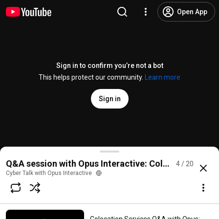
Open App
Sign in to confirm you’re not a bot
This helps protect our community.
Learn more
Sign in
Colocation Services Q&A with Opus: Why is colocat
Q&A session with Opus Interactive: Colocation Servi
4 / 20
@
cybertalkwithopus
No likes
23 views
2 years ago
more
Cyber Talk with Opus Interactive
Subscribe
Comments