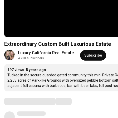
Extraordinary Custom Built Luxurious Estate
Luxury California Real Estate
Subscribe
4.78K subscribers
197 views
5 years ago
Tucked in the secure guarded gated community this mini Private Reso
2.253 acres of Park-like Grounds with oversized pebble bottom salt w
adjacent full cabana with barbecue, bar with beer tabs, full pool ho
Comments