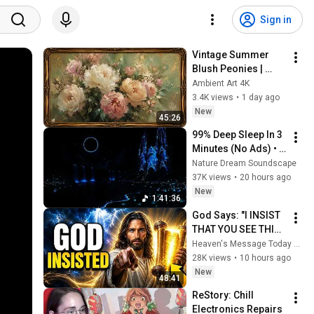
Sign in
Vintage Summer 
Blush Peonies | 
Floral Oil Painting | 
Ambient Art 4K
Frame TV Art 4K 
3.4K views
•
1 day ago
Screensaver
New
45:26
99% Deep Sleep In 3 
Minutes (No Ads) • 
Relieves Stress, 
Nature Dream Soundscape
Melatonin Release • 
37K views
•
20 hours ago
Stop Overthinking
New
1:41:36
God Says: "I INSIST 
THAT YOU SEE THIS 
TODAY" | God 
Heaven's Message Today and God’s Voice Daily
Message Today ~ 
28K views
•
10 hours ago
Gods Message Now
New
48:41
ReStory: Chill 
Electronics Repairs