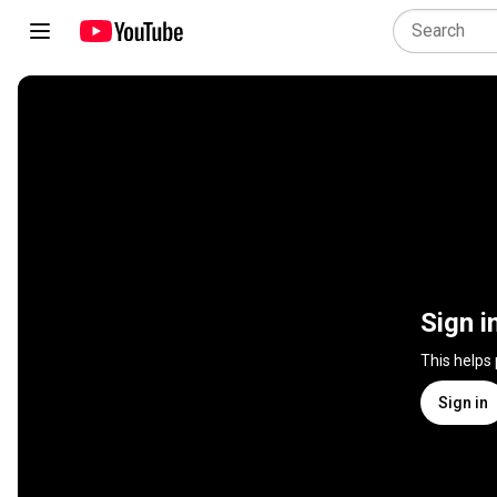
Sign i
This helps
Sign in