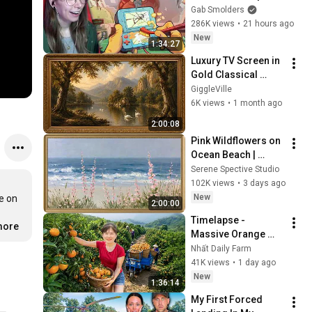
Gab Smolders
286K views
•
21 hours ago
New
1:34:27
Luxury TV Screen in 
Gold Classical 
Painting Frame | 
GiggleVille
Elegant TV 
6K views
•
1 month ago
Wallpaper 
2:00:08
Inspiration
Pink Wildflowers on 
Ocean Beach | 
Vintage Coastal 
Serene Spective Studio
Seascape Oil 
102K views
•
3 days ago
Painting | 4K 
New
e on 
2:00:00
Ambient TV 
Timelapse - 
Screensaver
more
Massive Orange 
Harvest | Selling at 
Nhất Daily Farm
the Country Market
41K views
•
1 day ago
New
1:36:14
My First Forced 