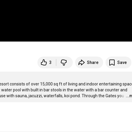
3
Share
Save
rt consists of over 15,000 sq ft of living and indoor entertaining spac
ater pool with built in bar stools in the water with a bar counter and 
use with sauna, jacuzzi, waterfalls, koi pond. Through the Gates you 
…
...