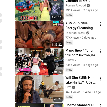
Landing In My 
Helicopter. Very 
Roman Atwood
Scary Experience 
836K views
•
2 days ago
But Everyone Is 
New
1:44:13
Safe! Needs FIxed!
ASMR Spiritual 
Energy Cleansing 
with My Cat 🐾 
Tabuhan ASMR
Purring & Reiki for 
77K views
•
2 days ago
Sleep & Stress 
New
1:35:22
Relief
Mang theo 4 "ông 
trời con" bỏ trốn, nào 
ngờ bị tổng tài ngàn 
DaisyTV
tỷ đến tận cửa bắt về 
246K views
•
3 days ago
chịu trách nhiệm👑
New
2:05:42
Will She BURN Him 
Like His Ex? | UDY 
Loyalty Test
UDY
469K views
•
14 hours ago
New
44:24
Doctor Stabbed 13 