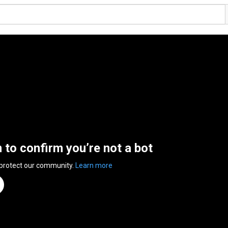
n to confirm you’re not a bot
 protect our community.
Learn more