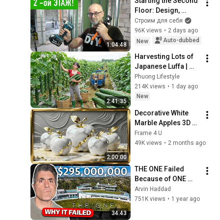
Starting the Second 
Floor: Design, 
Layout, Wiring, and 
Строим для себя
Heating — DIY Home 
96K views
•
2 days ago
Improvement
Auto-dubbed
New
1:04:48
Harvesting Lots of 
Japanese Luffa | 
Taking Fresh Luffa 
Phuong Lifestyle
to the Countryside 
214K views
•
1 day ago
Market
New
2:41:35
Decorative White 
Marble Apples 3D 
Art | 2 Hour Golden 
Frame 4 U
Frame TV 
49K views
•
2 months ago
Screensaver | 4K 
2:00:00
Elegant View
THE ONE Failed 
Because of ONE 
Simple Mistake
Arvin Haddad
751K views
•
1 year ago
34:43