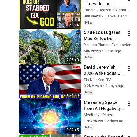
Times During 
Murder Attempt - 
Imagine Heaven Podcast with John Burke
Then God Showed 
48K views
•
23 hours ago
Up | Near Death 
New
58:04
Experience
50 de Los Lugares 
Más Bellos Del 
Planeta Que 
Banana Planeta Exploración
Sorprendieron al 
60K views
•
1 day ago
Mundo | 
New
2:05:43
Documental 4K
David Jeremiah 
2026 🔥🔴 Focus On 
Pleasing God, Not 
Tin Nên Xem TV
People 💥🔴 David 
9.2K views
•
2 days ago
Jeremiah Sermons 
New
1:25:13
2026
Cleansing Space 
from All Negativity - 
Deep Energy 
Meditative Peace
Clearing and 
126K views
•
2 days ago
Protection - 417Hz
New
3:02:45