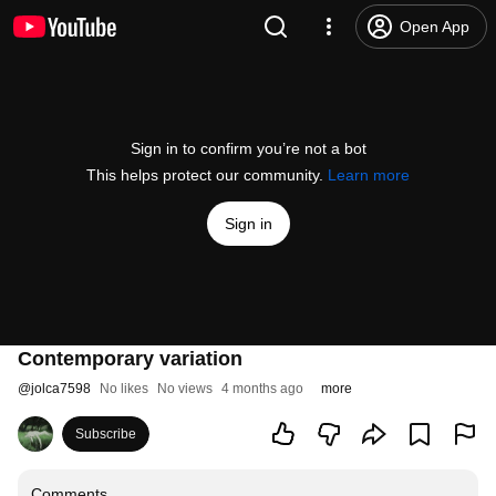
Open App
Sign in to confirm you’re not a bot
This helps protect our community.
Learn more
Sign in
Contemporary variation
@
jolca7598
No likes
No views
4 months ago
more
Subscribe
Comments