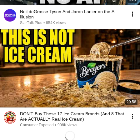
Neil deGrasse Tyson And Jaron Lanier on the AI
Illusion
StarTalk Plus
•
854K views
29:58
DON’T Buy These 17 Ice Cream Brands (And 8 That
Are ACTUALLY Real Ice Cream)
Consumer Exposed
•
908K views