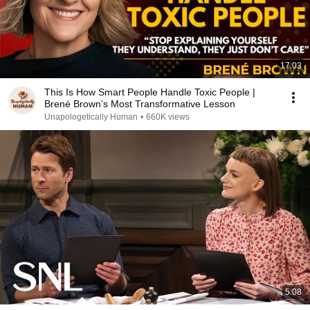
17:03
This Is How Smart People Handle Toxic People |
Brené Brown’s Most Transformative Lesson
Unapologetically Human
•
660K views
5:08