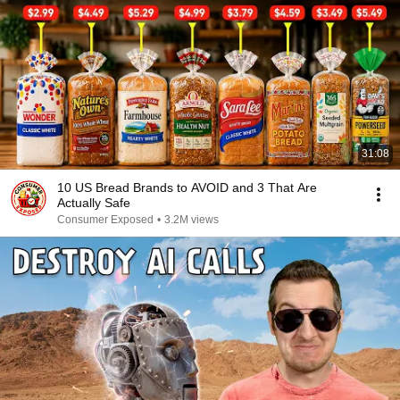
31:08
10 US Bread Brands to AVOID and 3 That Are
Actually Safe
Consumer Exposed
•
3.2M views