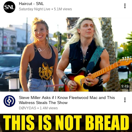
Haircut - SNL
Saturday Night Live
•
5.1M views
9:49
Steve Miller Asks if I Know Fleetwood Mac and This
Waitress Steals The Show
DØVYDAS
•
1.4M views