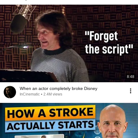
8:48
When an actor completely broke Disney
InCinematic
•
2.4M views