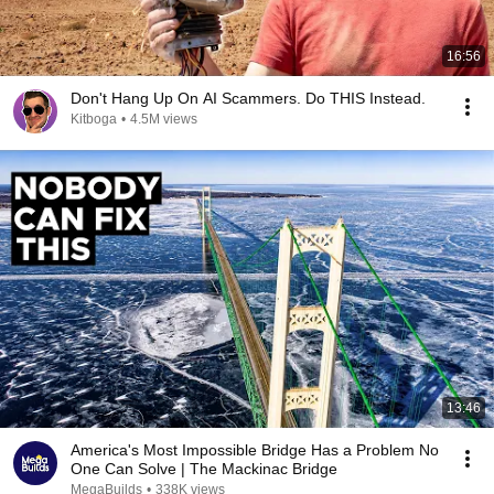
16:56
Don't Hang Up On AI Scammers. Do THIS Instead.
Kitboga
•
4.5M views
13:46
America's Most Impossible Bridge Has a Problem No
One Can Solve | The Mackinac Bridge
MegaBuilds
•
338K views