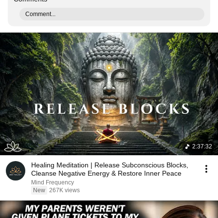
Comment...
2:37:32
Healing Meditation | Release Subconscious Blocks,
Cleanse Negative Energy & Restore Inner Peace
Mind Frequency
New
267K views