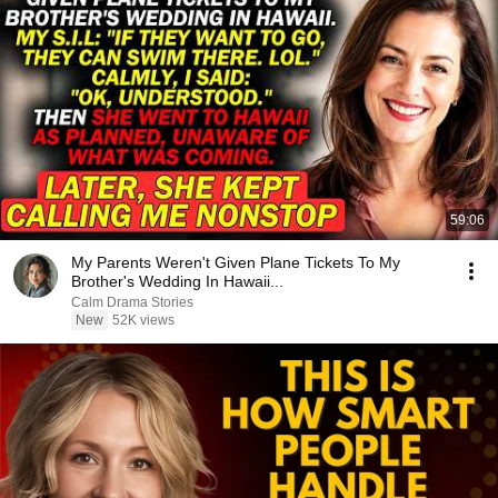
59:06
My Parents Weren't Given Plane Tickets To My
Brother's Wedding In Hawaii...
Calm Drama Stories
New
52K views