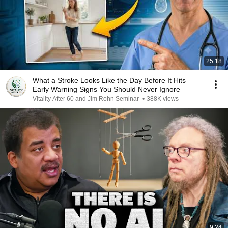
25:18
What a Stroke Looks Like the Day Before It Hits
Early Warning Signs You Should Never Ignore
Vitality After 60 and Jim Rohn Seminar
•
388K views
9:24