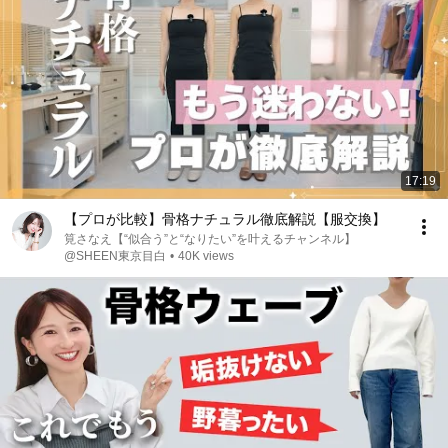
17:19
【プロが比較】骨格ナチュラル徹底解説【服交換】
筧さなえ【“似合う”と“なりたい”を叶えるチャンネル】
@SHEEN東京目白
•
40K views