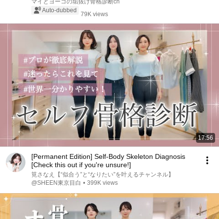
マイとヨーコの垢抜け骨格診断ch
Auto-dubbed
79K views
17:56
[Permanent Edition] Self-Body Skeleton Diagnosis
[Check this out if you're unsure!]
筧さなえ【“似合う”と“なりたい”を叶えるチャンネル】
@SHEEN東京目白
•
399K views