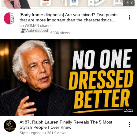
12:10
[Body frame diagnosis] Are you mixed? Two points
that are more important than the characteristics...
be WOMAN channel
Auto-dubbed
633K views
15:22
At 87, Ralph Lauren Finally Reveals The 5 Most
Stylish People I Ever Knew
Style Legends
•
381K views