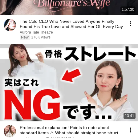
1:57:30
The Cold CEO Who Never Loved Anyone Finally
Found His True Love and Showed Her Off Every Day
Aurora Tale Theatre
New
376K views
13:41
Professional explanation! Points to note about
standard items ⚠️ What should straight bone struct...