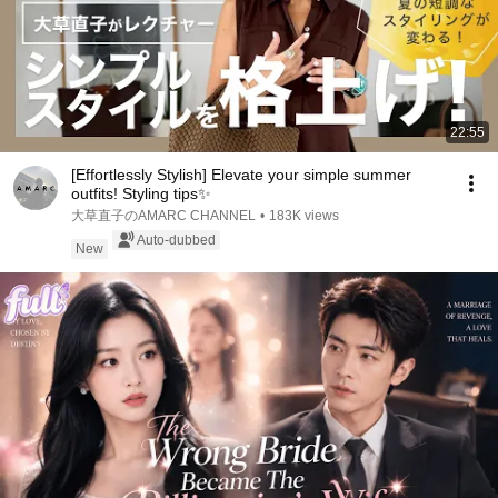
22:55
[Effortlessly Stylish] Elevate your simple summer
outfits! Styling tips✨
大草直子のAMARC CHANNEL
•
183K views
Auto-dubbed
New