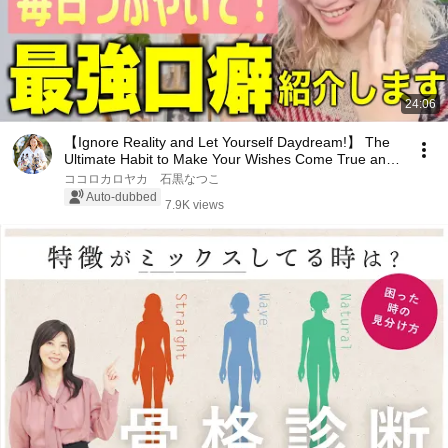
24:06
【Ignore Reality and Let Yourself Daydream!】 The
Ultimate Habit to Make Your Wishes Come True and
...
ココロカロヤカ 石黒なつこ
Auto-dubbed
7.9K views