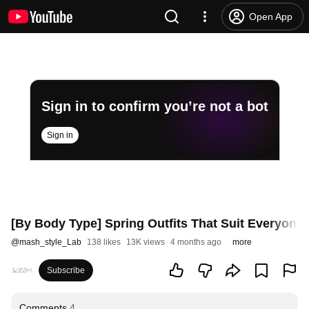
Open App
Sign in to confirm you’re not a bot
Sign in
[By Body Type] Spring Outfits That Suit Everyone P
@
mash_style_Lab
138 likes
13K views
4 months ago
more
Subscribe
Comments
4