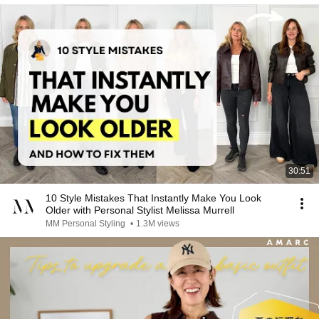
30:51
10 Style Mistakes That Instantly Make You Look
Older with Personal Stylist Melissa Murrell
MM Personal Styling
•
1.3M views