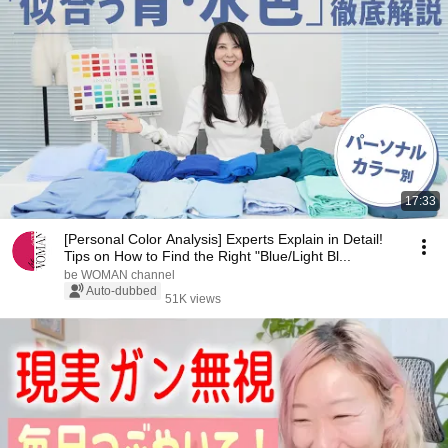
17:33
[Personal Color Analysis] Experts Explain in Detail!
Tips on How to Find the Right "Blue/Light Bl...
be WOMAN channel
Auto-dubbed
51K views