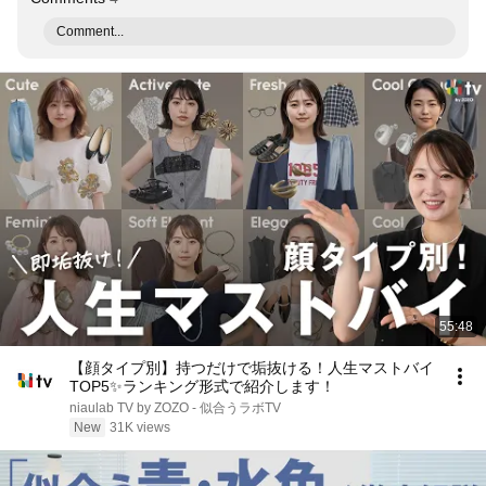
Comment...
55:48
【顔タイプ別】持つだけで垢抜ける！人生マストバイ
TOP5✨️ランキング形式で紹介します！
niaulab TV by ZOZO - 似合うラボTV
New
31K views