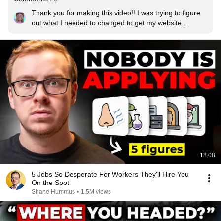
Thank you for making this video!! I was trying to figure 
out what I needed to changed to get my website 
approved for google adsense. I have some good ideas 
now.
18:08
5 Jobs So Desperate For Workers They'll Hire You
On the Spot
Shane Hummus
•
1.5M views