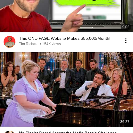
9:02
This ONE-PAGE Website Makes $55,000/Month!
Tim Richard
•
154K views
36:27