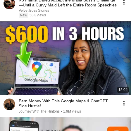
No Pianist Dared Accept the Mafia Boss's Challenge
—Until a Curvy Maid Left the Entire Room Speechles
Velvet Boss Stories
New
58K views
15:04
Earn Money With This Google Maps & ChatGPT
Side Hustle!
Journey With The Hintons
•
1.9M views