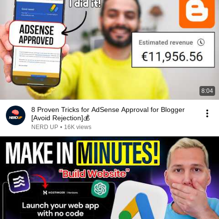
8:04
8 Proven Tricks for AdSense Approval for Blogger
[Avoid Rejection]💰
NERD UP
•
16K views