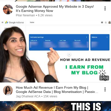
Google Adsense Approved My Website in 3 Days!
It's Earning Money Now
Pilar Newman
•
6.2K views
12:06
How Much Ad Revenue I Earn From My Blog |
Google AdSense Data | Blog Monetisation | Passive
Income
Jag Dhaliwal ACA
•
15K views