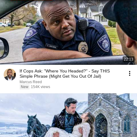
22:13
If Cops Ask: "Where You Headed?" - Say THIS
Simple Phrase (Might Get You Out Of Jail)
Marcus Reed
New
154K views