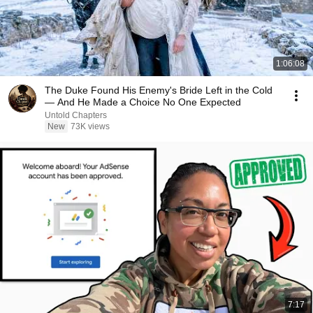
1:06:08
The Duke Found His Enemy's Bride Left in the Cold
— And He Made a Choice No One Expected
Untold Chapters
New
73K views
7:17