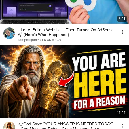
8:51
I Let AI Build a Website… Then Turned On AdSense
🤯 (Here’s What Happened)
iampauljames
•
6.4K views
47:27
👉God Says: "YOUR ANSWER IS NEEDED TODAY"
| God Message Today | Gods Message Now