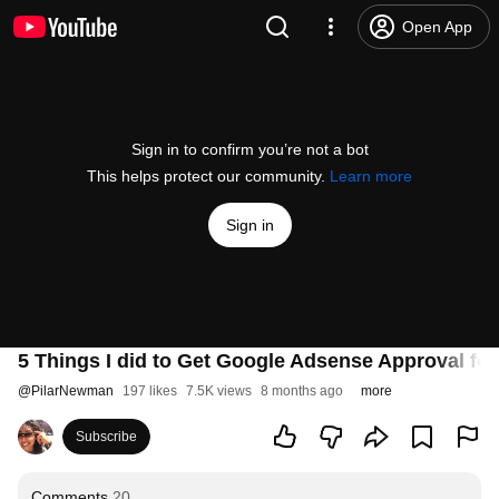
Open App
Sign in to confirm you’re not a bot
This helps protect our community.
Learn more
Sign in
5 Things I did to Get Google Adsense Approval fo
@
PilarNewman
197 likes
7.5K views
8 months ago
more
Subscribe
Comments
20