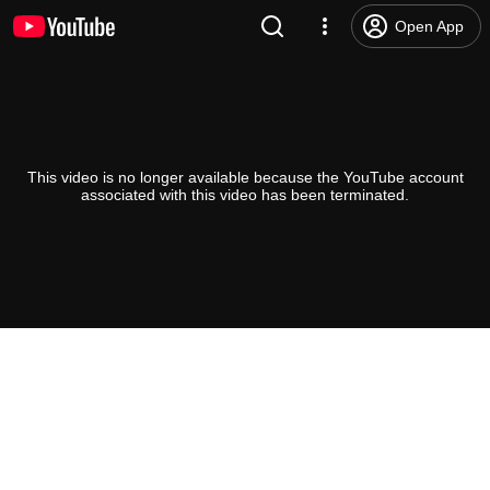
Open App
This video is no longer available because the YouTube account
associated with this video has been terminated.