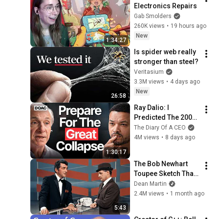
Electronics Repairs
Gab Smolders
260K views
•
19 hours ago
New
1:34:27
Is spider web really 
stronger than steel?
Veritasium
3.3M views
•
4 days ago
New
26:58
Ray Dalio: I 
Predicted The 2008 
CRASH, I Know What 
The Diary Of A CEO
Comes Next!
4M views
•
8 days ago
1:30:17
The Bob Newhart 
Toupee Sketch That 
Broke Dean Martin
Dean Martin
2.4M views
•
1 month ago
5:43