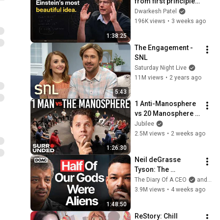
from first principles 
– Adam Brown
Dwarkesh Patel
196K views
•
3 weeks ago
1:38:25
The Engagement - 
SNL
Saturday Night Live
11M views
•
2 years ago
5:43
1 Anti-Manosphere 
vs 20 Manosphere 
(ft. Mark Manson) | 
Jubilee
Surrounded
2.5M views
•
2 weeks ago
1:26:30
Neil deGrasse 
Tyson: The 
Whistleblowers 
The Diary Of A CEO
and StarTalk
Were Right About 
3.9M views
•
4 weeks ago
Aliens
1:48:50
ReStory: Chill 