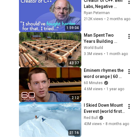
Creator of C++: Bell 
Labs, Negative 
Overhead 
Ryan Peterman
Abstraction, 
212K views
•
2 months ago
Mistakes | Bjarne 
1:59:04
Stroustrup
Man Spent Two 
Years Building 
HUGE Wooden 
World Build
House for his 
3.3M views
•
1 month ago
Family | Start to 
43:37
Finish by 
Eminem rhymes the 
@bjornbrenton
word orange | 60 
Minutes Archive
60 Minutes
4.6M views
•
1 year ago
2:12
I Skied Down Mount 
Everest (world first, 
no oxygen)
Red Bull
43M views
•
8 months ago
31:16