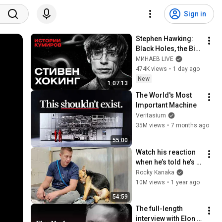
Sign in
Stephen Hawking: 
Black Holes, the Big 
Bang, and the End of 
МИНАЕВ LIVE
the Universe / Idol 
474K views
•
1 day ago
Stories / MINAEV
New
1:07:13
The World's Most 
Important Machine
Veritasium
35M views
•
7 months ago
55:00
Watch his reaction 
when he’s told he’s a 
GOOD BOY for the 
Rocky Kanaka
first time 🥹
10M views
•
1 year ago
54:59
The full-length 
interview with Elon 