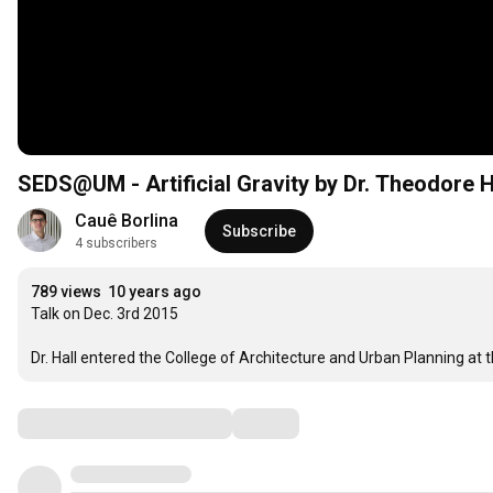
SEDS@UM - Artificial Gravity by Dr. Theodore H
Cauê Borlina
Subscribe
4 subscribers
789 views
10 years ago
Talk on Dec. 3rd 2015

Dr. Hall entered the College of Architecture and Urban Planning at t
Comments