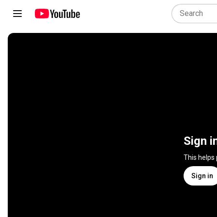
Sign i
This helps
Sign in