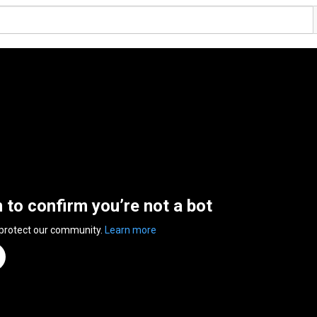
n to confirm you’re not a bot
 protect our community.
Learn more