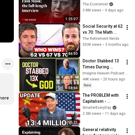
Musk | The 
The Economist
Economist
3.8M views
•
9 days ago
1:25:07
Social Security at 62 
vs 70: The Math 
Everyone Gets 
The Retirement Nerds
Wrong
503K views
•
3 months ago
46:50
Doctor Stabbed 13 
Times During 
Murder Attempt - 
Imagine Heaven Podcast with John Burke
Then God Showed 
44K views
•
20 hours ago
Up | Near Death 
New
58:04
Experience
The PROBLEM with 
.more
Capitalism - 
Smarter Every Day 
SmarterEveryDay
316
2.3M views
•
11 days ago
55:31
General relativity 