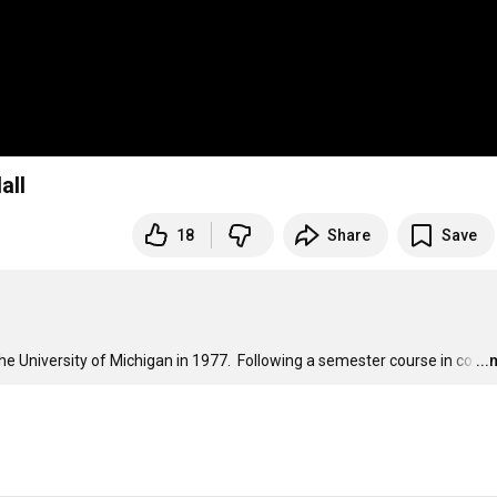
all
18
Share
Save
he University of Michigan in 1977.  Following a semester course in co
…
..