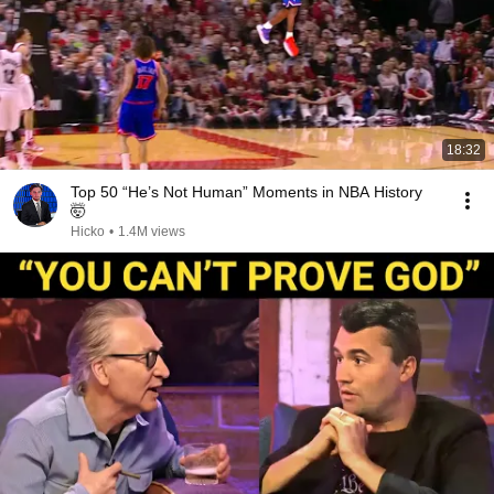
18:32
Top 50 “He’s Not Human” Moments in NBA History
🤯
Hicko
•
1.4M views