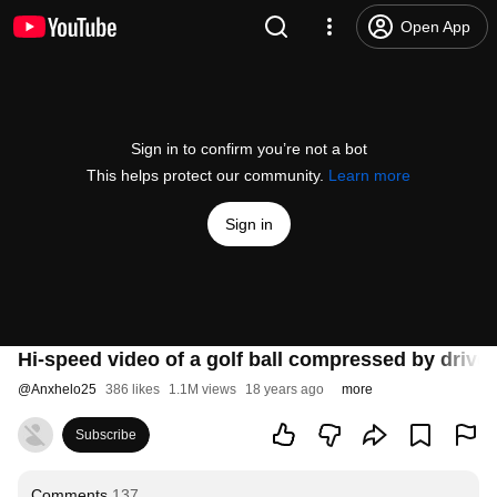
Open App
Sign in to confirm you’re not a bot
This helps protect our community.
Learn more
Sign in
Hi-speed video of a golf ball compressed by driver
@
Anxhelo25
386 likes
1.1M views
18 years ago
more
Subscribe
Comments
137