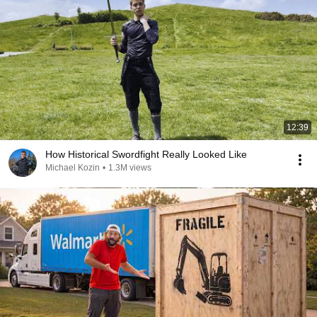
12:39
How Historical Swordfight Really Looked Like
Michael Kozin
•
1.3M views