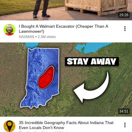
29:26
I Bought A Walmart Excavator (Cheaper Than A
Lawnmower!)
HAXMAN
•
2.3M views
34:51
35 Incredible Geography Facts About Indiana That
Even Locals Don't Know