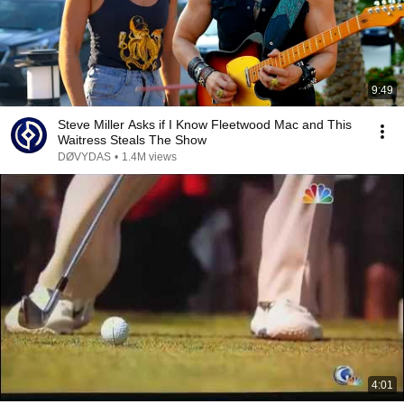
9:49
Steve Miller Asks if I Know Fleetwood Mac and This
Waitress Steals The Show
DØVYDAS
•
1.4M views
4:01