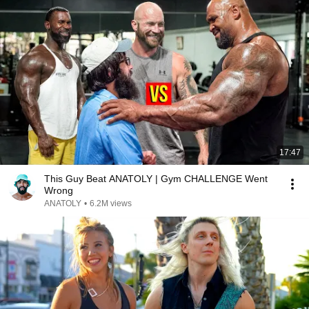
17:47
This Guy Beat ANATOLY | Gym CHALLENGE Went
Wrong
ANATOLY
•
6.2M views