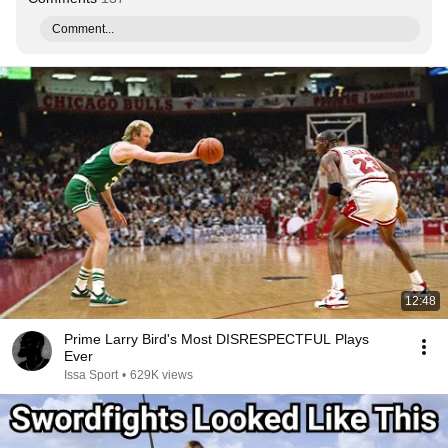
Comment...
12:48
Prime Larry Bird's Most DISRESPECTFUL Plays
Ever
Issa Sport
•
629K views