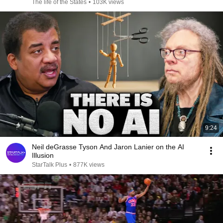
The life of the States
•
103K views
9:24
Neil deGrasse Tyson And Jaron Lanier on the AI
Illusion
StarTalk Plus
•
877K views