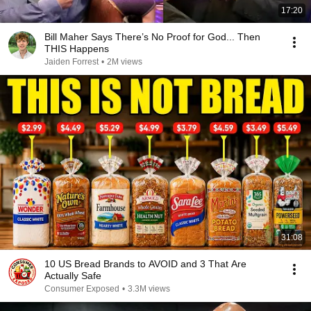
17:20
Bill Maher Says There’s No Proof for God... Then
THIS Happens
Jaiden Forrest
•
2M views
31:08
10 US Bread Brands to AVOID and 3 That Are
Actually Safe
Consumer Exposed
•
3.3M views