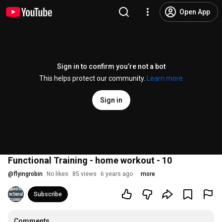
Open App
Sign in to confirm you’re not a bot
This helps protect our community.
Learn more
Sign in
Functional Training - home workout - 10
@
flyingrobin
No likes
85 views
6 years ago
more
Subscribe
Comments