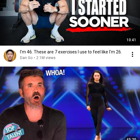
10:41
I'm 46. These are 7 exercises I use to feel like I'm 26.
Dan Go
•
2.1M views
45:20