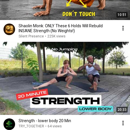
10:51
Shaolin Monk: ONLY These 6 Holds Will Rebuild
INSANE Strength (No Weights!)
Silent Presence
•
225K views
20:33
Strength - lower body 20 Min
TRY_TOGETHER
•
64 views