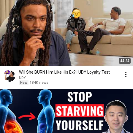
44:24
Will She BURN Him Like His Ex? | UDY Loyalty Test
UDY
New
184K views