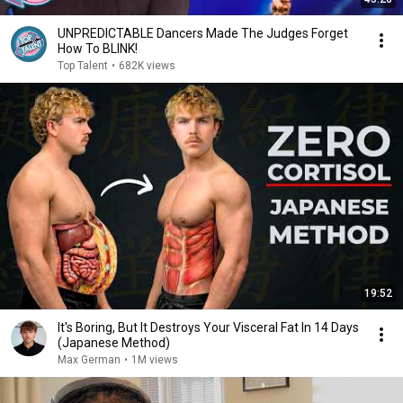
UNPREDICTABLE Dancers Made The Judges Forget
How To BLINK!
Top Talent
•
682K views
19:52
It's Boring, But It Destroys Your Visceral Fat In 14 Days
(Japanese Method)
Max German
•
1M views