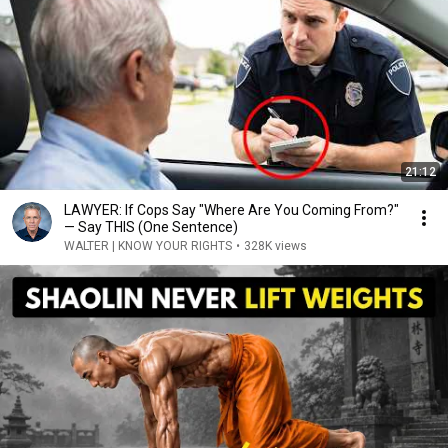
21:12
LAWYER: If Cops Say "Where Are You Coming From?"
— Say THIS (One Sentence)
WALTER | KNOW YOUR RIGHTS
•
328K views