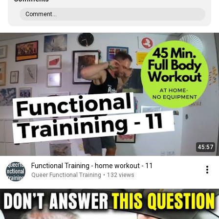
Comment...
45:57
Functional Training - home workout - 11
Queer Functional Training
•
132 views