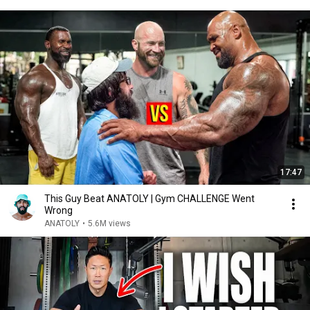
17:47
This Guy Beat ANATOLY | Gym CHALLENGE Went
Wrong
ANATOLY
•
5.6M views