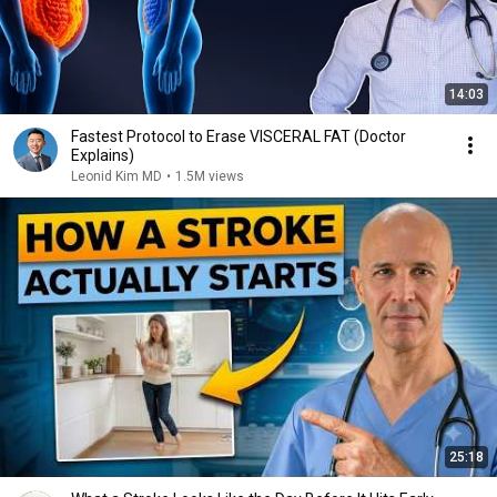
14:03
Fastest Protocol to Erase VISCERAL FAT (Doctor
Explains)
Leonid Kim MD
•
1.5M views
25:18