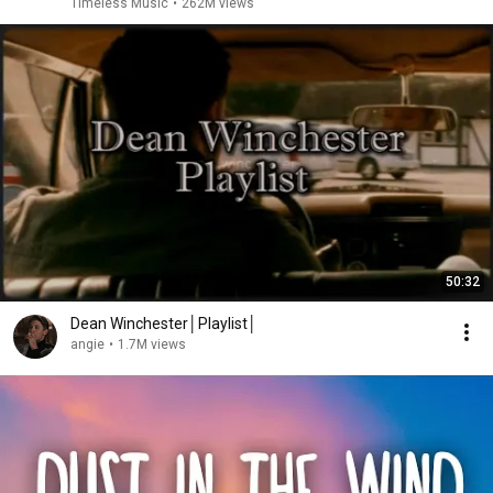
Timeless Music
•
262M views
50:32
Dean Winchester│Playlist│
angie
•
1.7M views