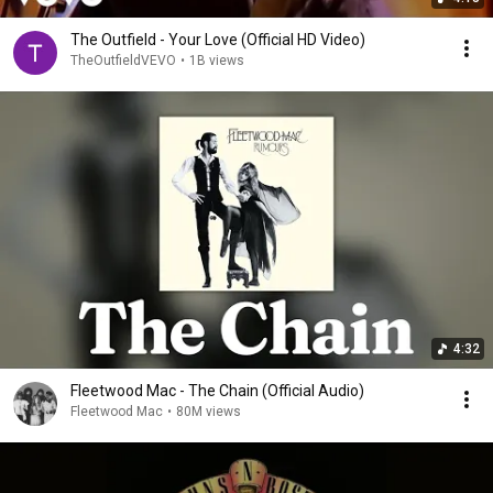
The Outfield - Your Love (Official HD Video)
TheOutfieldVEVO
•
1B views
4:32
Fleetwood Mac - The Chain (Official Audio)
Fleetwood Mac
•
80M views