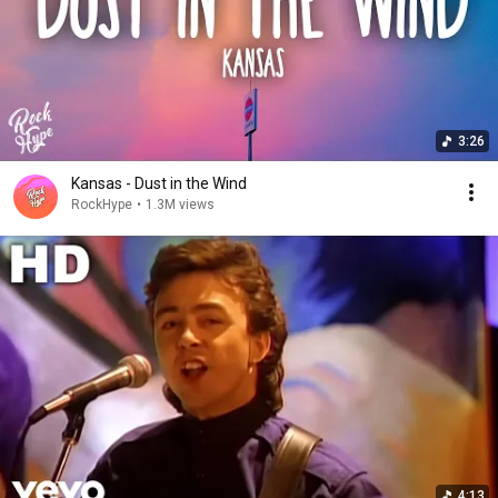
3:26
Kansas - Dust in the Wind
RockHype
•
1.3M views
4:13