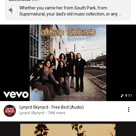
Whether you came her from South Park, from 
Supernatural, your dad's old music collection, or any 
other way, I think we can all agree on one thing.

This song is freaking awesome.
9:11
Lynyrd Skynyrd - Free Bird (Audio)
Lynyrd Skynyrd
•
78M views