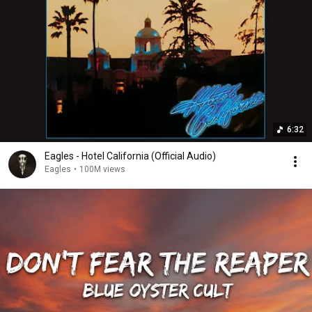
6:32
Eagles - Hotel California (Official Audio)
Eagles
•
100M views