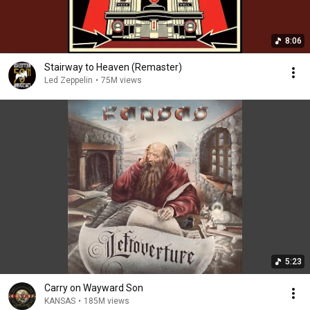
8:06
Stairway to Heaven (Remaster)
Led Zeppelin
•
75M views
5:23
Carry on Wayward Son
KANSAS
•
185M views