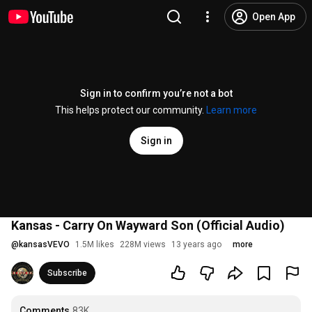
Open App
Sign in to confirm you’re not a bot
This helps protect our community.
Learn more
Sign in
Kansas - Carry On Wayward Son (Official Audio)
@
kansasVEVO
1.5M likes
228M views
13 years ago
more
Subscribe
Comments
83K