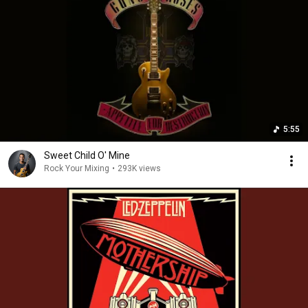
5:55
Sweet Child O' Mine
Rock Your Mixing
•
293K views