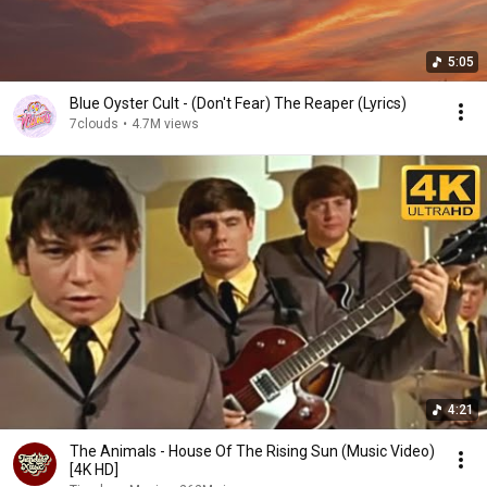
5:05
Blue Oyster Cult - (Don't Fear) The Reaper (Lyrics)
7clouds
•
4.7M views
4:21
The Animals - House Of The Rising Sun (Music Video)
[4K HD]